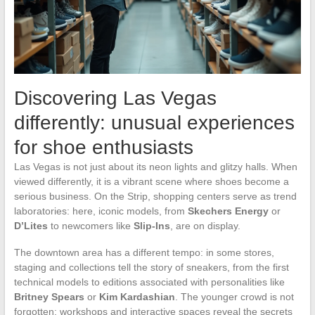
Discovering Las Vegas
differently: unusual experiences
for shoe enthusiasts
Las Vegas is not just about its neon lights and glitzy halls. When
viewed differently, it is a vibrant scene where shoes become a
serious business. On the Strip, shopping centers serve as trend
laboratories: here, iconic models, from
Skechers Energy
or
D’Lites
to newcomers like
Slip-Ins
, are on display.
The downtown area has a different tempo: in some stores,
staging and collections tell the story of sneakers, from the first
technical models to editions associated with personalities like
Britney Spears
or
Kim Kardashian
. The younger crowd is not
forgotten: workshops and interactive spaces reveal the secrets