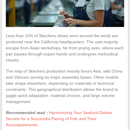
Less than 10% of Skechers shoes worn around the world are
produced near the California headquarters. The vast majority
escape from Asian workshops, far from prying eyes, where each
pair passes through expert hands and undergoes methodical
checks.
The map of Skechers production heavily favors Asia, with China
and Vietnam serving as major assembly bases. Other models
take shape elsewhere, depending on materials or technical
constraints. This geographical distribution allows the brand to
juggle quick adaptation, material choices, and large volume
management.
Recommended read :
Harmonizing Your Seafood Dishes:
Secrets for a Successful Pairing of Fish and Their
Accompaniments