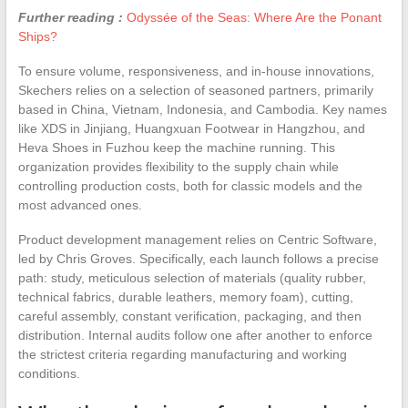
Further reading :
Odyssée of the Seas: Where Are the Ponant
Ships?
To ensure volume, responsiveness, and in-house innovations,
Skechers relies on a selection of seasoned partners, primarily
based in China, Vietnam, Indonesia, and Cambodia. Key names
like XDS in Jinjiang, Huangxuan Footwear in Hangzhou, and
Heva Shoes in Fuzhou keep the machine running. This
organization provides flexibility to the supply chain while
controlling production costs, both for classic models and the
most advanced ones.
Product development management relies on Centric Software,
led by Chris Groves. Specifically, each launch follows a precise
path: study, meticulous selection of materials (quality rubber,
technical fabrics, durable leathers, memory foam), cutting,
careful assembly, constant verification, packaging, and then
distribution. Internal audits follow one after another to enforce
the strictest criteria regarding manufacturing and working
conditions.