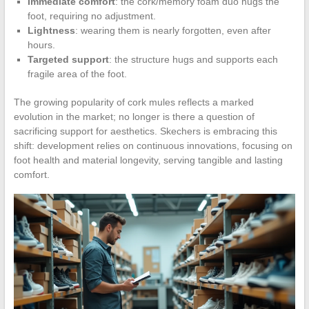
Immediate comfort
: the cork/memory foam duo hugs the
foot, requiring no adjustment.
Lightness
: wearing them is nearly forgotten, even after
hours.
Targeted support
: the structure hugs and supports each
fragile area of the foot.
The growing popularity of cork mules reflects a marked
evolution in the market; no longer is there a question of
sacrificing support for aesthetics. Skechers is embracing this
shift: development relies on continuous innovations, focusing on
foot health and material longevity, serving tangible and lasting
comfort.