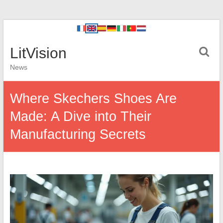
LitVision
News
Where Skechers Shoes Are
Made: A Dive into Their
Manufacturing Secrets