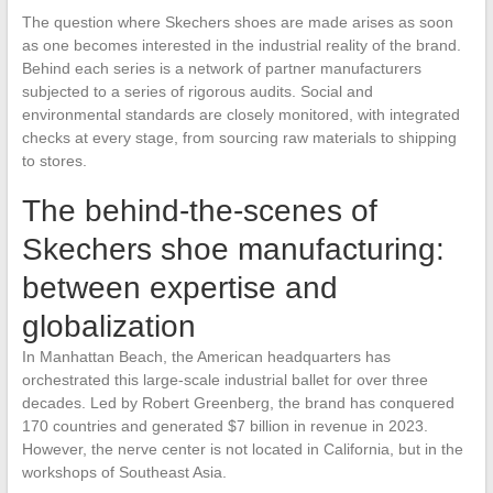
The question where Skechers shoes are made arises as soon
as one becomes interested in the industrial reality of the brand.
Behind each series is a network of partner manufacturers
subjected to a series of rigorous audits. Social and
environmental standards are closely monitored, with integrated
checks at every stage, from sourcing raw materials to shipping
to stores.
The behind-the-scenes of
Skechers shoe manufacturing:
between expertise and
globalization
In Manhattan Beach, the American headquarters has
orchestrated this large-scale industrial ballet for over three
decades. Led by Robert Greenberg, the brand has conquered
170 countries and generated $7 billion in revenue in 2023.
However, the nerve center is not located in California, but in the
workshops of Southeast Asia.