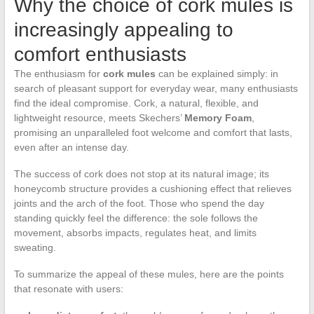
Why the choice of cork mules is
increasingly appealing to
comfort enthusiasts
The enthusiasm for
cork mules
can be explained simply: in
search of pleasant support for everyday wear, many enthusiasts
find the ideal compromise. Cork, a natural, flexible, and
lightweight resource, meets Skechers’
Memory Foam
,
promising an unparalleled foot welcome and comfort that lasts,
even after an intense day.
The success of cork does not stop at its natural image; its
honeycomb structure provides a cushioning effect that relieves
joints and the arch of the foot. Those who spend the day
standing quickly feel the difference: the sole follows the
movement, absorbs impacts, regulates heat, and limits
sweating.
To summarize the appeal of these mules, here are the points
that resonate with users: