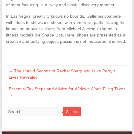
of manufacturing, in a lively and playful discovery manner.
In Las Vegas, creativity knows no bounds. Galleries compete
with ideas to showcase shoes, with immersive paths tracing their
impact on popular culture, from Michael Jackson’s steps to
fitness models like Shape Ups. Here, shoes are presented as a
creative and unifying object; passion is not measured, it is lived.
←
The Untold Secrets of Rachel Sharp and Luke Perry’s
Lives Revealed
Essential Tax Steps and Advice for Widows When Filing Taxes
→
Search