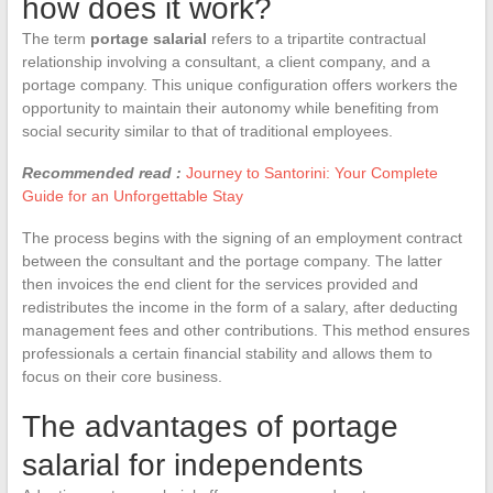
how does it work?
The term
portage salarial
refers to a tripartite contractual
relationship involving a consultant, a client company, and a
portage company. This unique configuration offers workers the
opportunity to maintain their autonomy while benefiting from
social security similar to that of traditional employees.
Recommended read :
Journey to Santorini: Your Complete
Guide for an Unforgettable Stay
The process begins with the signing of an employment contract
between the consultant and the portage company. The latter
then invoices the end client for the services provided and
redistributes the income in the form of a salary, after deducting
management fees and other contributions. This method ensures
professionals a certain financial stability and allows them to
focus on their core business.
The advantages of portage
salarial for independents