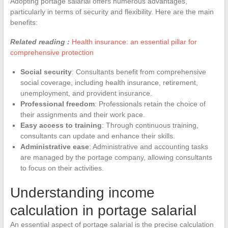
Adopting portage salarial offers numerous advantages,
particularly in terms of security and flexibility. Here are the main
benefits:
Related reading :
Health insurance: an essential pillar for
comprehensive protection
Social security
: Consultants benefit from comprehensive
social coverage, including health insurance, retirement,
unemployment, and provident insurance.
Professional freedom
: Professionals retain the choice of
their assignments and their work pace.
Easy access to training
: Through continuous training,
consultants can update and enhance their skills.
Administrative ease
: Administrative and accounting tasks
are managed by the portage company, allowing consultants
to focus on their activities.
Understanding income
calculation in portage salarial
An essential aspect of portage salarial is the precise calculation