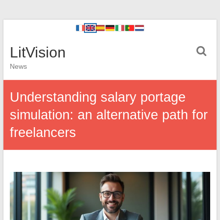
LitVision
News
Understanding salary portage
simulation: an alternative path for
freelancers