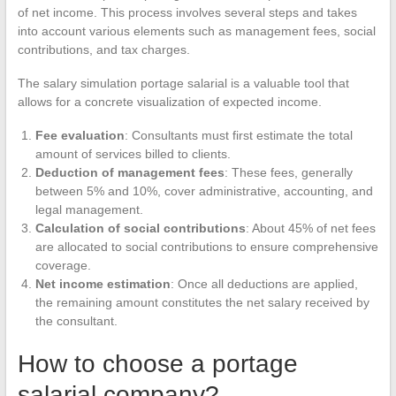
of net income. This process involves several steps and takes
into account various elements such as management fees, social
contributions, and tax charges.
The salary simulation portage salarial is a valuable tool that
allows for a concrete visualization of expected income.
Fee evaluation
: Consultants must first estimate the total
amount of services billed to clients.
Deduction of management fees
: These fees, generally
between 5% and 10%, cover administrative, accounting, and
legal management.
Calculation of social contributions
: About 45% of net fees
are allocated to social contributions to ensure comprehensive
coverage.
Net income estimation
: Once all deductions are applied,
the remaining amount constitutes the net salary received by
the consultant.
How to choose a portage
salarial company?