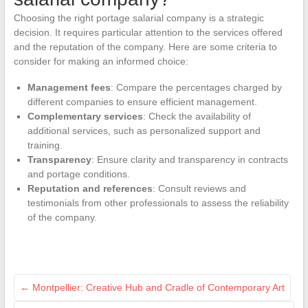
Choosing the right portage salarial company is a strategic
decision. It requires particular attention to the services offered
and the reputation of the company. Here are some criteria to
consider for making an informed choice:
Management fees
: Compare the percentages charged by
different companies to ensure efficient management.
Complementary services
: Check the availability of
additional services, such as personalized support and
training.
Transparency
: Ensure clarity and transparency in contracts
and portage conditions.
Reputation and references
: Consult reviews and
testimonials from other professionals to assess the reliability
of the company.
←
Montpellier: Creative Hub and Cradle of Contemporary Art