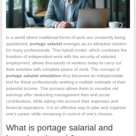
In a world where traditional forms of work are constantly being
questioned,
portage salarial
emerges as an attractive solution
for many professionals. This hybrid model, which combines the
freedom of independent work with the security of salaried
employment, allows thousands of workers today to carry out
their activities with complete peace of mind. The concept of
portage salarial simulation
thus becomes an indispensable
tool for these professionals seeking a realistic estimate of their
potential income. This process allows them to visualize net
earnings after deducting management fees and social
contributions, while taking into account their expenses and
financial aspirations. It is an effective way to plan and organize
one’s career while remaining in control of one’s choices.
What is portage salarial and