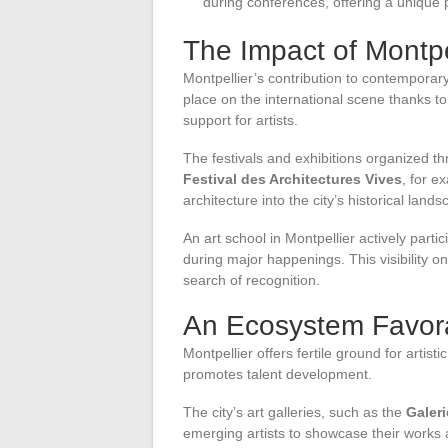
during conferences, offering a unique pe
The Impact of Montpel
Montpellier’s contribution to contemporary
place on the international scene thanks to
support for artists.
The festivals and exhibitions organized thr
Festival des Architectures Vives
, for e
architecture into the city’s historical lands
An art school in Montpellier actively parti
during major happenings. This visibility on
search of recognition.
An Ecosystem Favorab
Montpellier offers fertile ground for artis
promotes talent development.
The city’s art galleries, such as the
Galer
emerging artists to showcase their works a