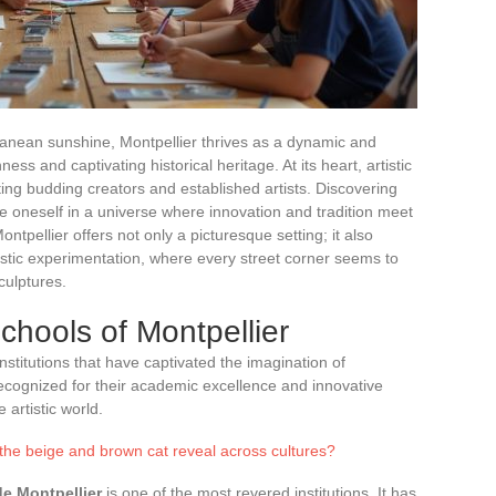
ranean sunshine, Montpellier thrives as a dynamic and
ichness and captivating historical heritage. At its heart, artistic
ing budding creators and established artists. Discovering
se oneself in a universe where innovation and tradition meet
ntpellier offers not only a picturesque setting; it also
stic experimentation, where every street corner seems to
culptures.
chools of Montpellier
stitutions that have captivated the imagination of
ecognized for their academic excellence and innovative
 artistic world.
the beige and brown cat reveal across cultures?
e Montpellier
is one of the most revered institutions. It has