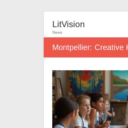
LitVision
News
Montpellier: Creative