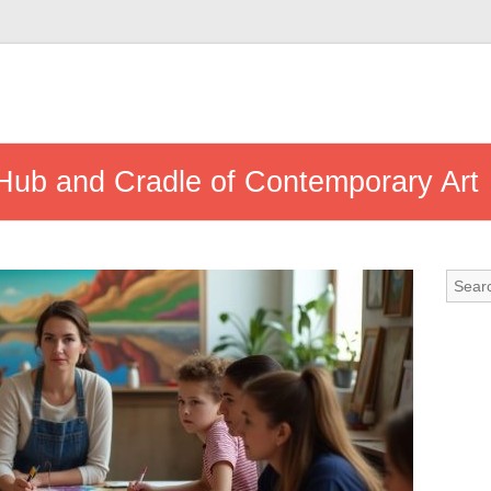
 Hub and Cradle of Contemporary Art