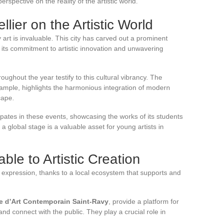
rspective on the reality of the artistic world.
lier on the Artistic World
 art is invaluable. This city has carved out a prominent
 its commitment to artistic innovation and unwavering
oughout the year testify to this cultural vibrancy. The
xample, highlights the harmonious integration of modern
cape.
cipates in these events, showcasing the works of its students
 a global stage is a valuable asset for young artists in
le to Artistic Creation
tic expression, thanks to a local ecosystem that supports and
ie d’Art Contemporain Saint-Ravy
, provide a platform for
nd connect with the public. They play a crucial role in