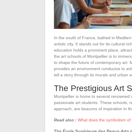
In the south of France, bathed in Mediter
artistic city. It stands out for its cultural r
education holds a prominent place, attract
the art schools of Montpellier is to immer
to shape the future of contemporary art. Mo
provides an environment conducive to arti
tell a story through its murals and urban s
The Prestigious Art S
Montpellier is home to several renowned in
passionate art students. These schools, r
approach, are beacons of inspiration in the
Read also :
What does the symbolism of 
The École Supérieure des Beaux-Arts d