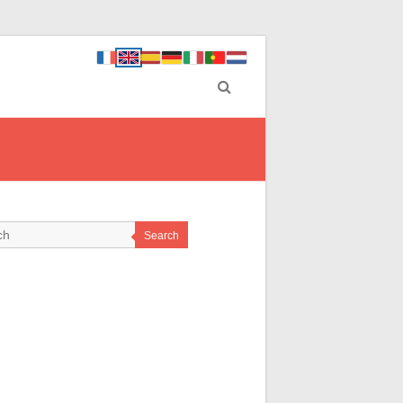
Search