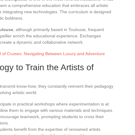
 them a comprehensive education that embraces all artistic
ile integrating new technologies. The curriculum is designed
tic boldness.
oulouse
, although primarily based in Toulouse, frequent
ntpellier enrich the educational experience. Exchanges
reate a dynamic and collaborative network.
 of Cruises: Navigating Between Luxury and Adventure
y to Train the Artists of
y transmit know-how; they constantly reinvent their pedagogy
lving artistic world.
icipate in practical workshops where experimentation is at
allow them to engage with various materials and techniques.
encourage teamwork, prompting students to cross their
tions.
tudents benefit from the expertise of renowned artists