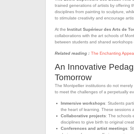
trained generations of artists by offering
disciplines from painting to sculpture, wh
to stimulate creativity and encourage artis
At the
Institut Supérieur des Arts de T
collaborations with the art schools of Mo
between students and shared workshops c
Related reading :
The Enchanting Appeal
An Innovative Pedagog
Tomorrow
The Montpellier institutions do not merel
to meet the challenges of a perpetually evo
Immersive workshops
: Students part
the heart of learning. These sessions 
Collaborative projects
: The schools 
disciplines to give birth to original crea
Conferences and artist meetings
: S