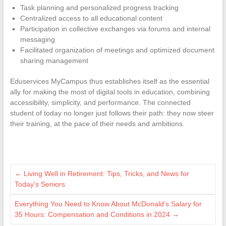
Task planning and personalized progress tracking
Centralized access to all educational content
Participation in collective exchanges via forums and internal
messaging
Facilitated organization of meetings and optimized document
sharing management
Eduservices MyCampus thus establishes itself as the essential
ally for making the most of digital tools in education, combining
accessibility, simplicity, and performance. The connected
student of today no longer just follows their path: they now steer
their training, at the pace of their needs and ambitions.
←
Living Well in Retirement: Tips, Tricks, and News for
Today’s Seniors
Everything You Need to Know About McDonald’s Salary for
35 Hours: Compensation and Conditions in 2024
→