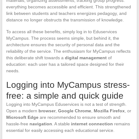
materials, organizing assessments, tracking group progress:
everything becomes accessible and efficient. This strengthened
link between students and teachers energizes pedagogy, and
distance no longer obstructs the transmission of knowledge.
To access all these benefits, simply log in to Eduservices
MyCampus. The process seems simple, but behind it, the
architecture ensures the security of personal data and the
reliability of the service. The enthusiasm for MyCampus reflects
this deliberate shift towards a
digital management
of
education: each user has a tailored space designed for their
needs.
Logging into MyCampus stress-
free: a simple and quick guide
Logging into MyCampus Eduservices is not a test of strength.
Open a modern
browser
,
Google Chrome
,
Mozilla Firefox
, or
Microsoft Edge
are recommended to ensure smooth and
hassle-free
navigation
. A stable
internet connection
remains
essential for easily accessing each educational service.