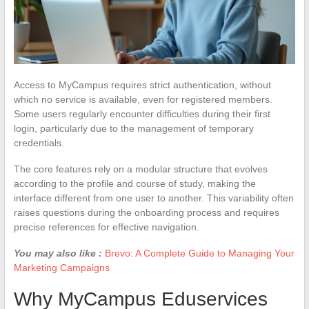
Access to MyCampus requires strict authentication, without
which no service is available, even for registered members.
Some users regularly encounter difficulties during their first
login, particularly due to the management of temporary
credentials.
The core features rely on a modular structure that evolves
according to the profile and course of study, making the
interface different from one user to another. This variability often
raises questions during the onboarding process and requires
precise references for effective navigation.
You may also like :
Brevo: A Complete Guide to Managing Your
Marketing Campaigns
Why MyCampus Eduservices