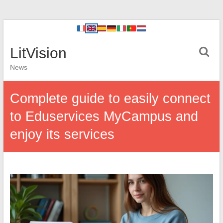
LitVision
News
Complete guide to easily connect
to Eduservices MyCampus and
enjoy its services