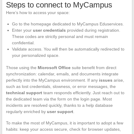
Steps to connect to MyCampus
Here’s how to access your space:
Go to the homepage dedicated to MyCampus Eduservices.
Enter your
user credentials
provided during registration.
These codes are strictly personal and must remain
confidential.
Validate access. You will then be automatically redirected to
your personalized space.
Those using the
Microsoft Office
suite benefit from direct
synchronization: calendar, emails, and documents integrate
perfectly into the MyCampus environment. If any
issues
arise,
such as lost credentials, slowness, or error messages, the
technical support
team responds efficiently. Just reach out to
the dedicated team via the form on the login page. Most
incidents are resolved quickly, thanks to a help database
regularly enriched by
user support
.
To make the most of MyCampus, it is important to adopt a few
habits: keep your access secure, check for browser updates,