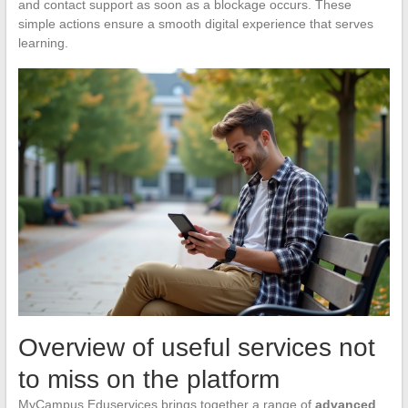
and contact support as soon as a blockage occurs. These
simple actions ensure a smooth digital experience that serves
learning.
Overview of useful services not
to miss on the platform
MyCampus Eduservices brings together a range of
advanced