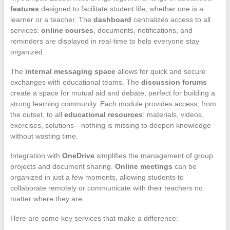
features
designed to facilitate student life, whether one is a
learner or a teacher. The
dashboard
centralizes access to all
services:
online courses
, documents, notifications, and
reminders are displayed in real-time to help everyone stay
organized.
The
internal messaging space
allows for quick and secure
exchanges with educational teams. The
discussion forums
create a space for mutual aid and debate, perfect for building a
strong learning community. Each module provides access, from
the outset, to all
educational resources
: materials, videos,
exercises, solutions—nothing is missing to deepen knowledge
without wasting time.
Integration with
OneDrive
simplifies the management of group
projects and document sharing.
Online meetings
can be
organized in just a few moments, allowing students to
collaborate remotely or communicate with their teachers no
matter where they are.
Here are some key services that make a difference: