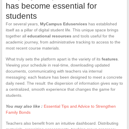
has become essential for
students
For several years,
MyCampus Eduservices
has established
itself as a pillar of digital student life. This unique space brings
together all
educational resources
and tools useful for the
academic journey, from administrative tracking to access to the
most recent course materials.
What truly sets the platform apart is the variety of its
features
.
Viewing your schedule in real-time, downloading updated
documents, communicating with teachers via internal
messaging: each feature has been designed to meet a concrete
daily need. The result: the dispersion of information gives way to
a centralized, smooth experience that changes the game for
students.
You may also like :
Essential Tips and Advice to Strengthen
Family Bonds
Teachers also benefit from an intuitive dashboard. Distributing