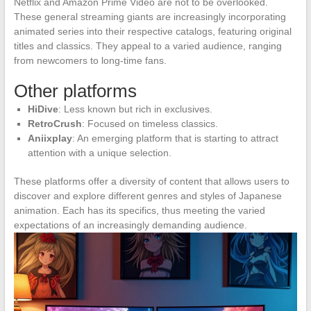
Netflix and Amazon Prime Video are not to be overlooked.
These general streaming giants are increasingly incorporating
animated series into their respective catalogs, featuring original
titles and classics. They appeal to a varied audience, ranging
from newcomers to long-time fans.
Other platforms
HiDive
: Less known but rich in exclusives.
RetroCrush
: Focused on timeless classics.
Aniixplay
: An emerging platform that is starting to attract
attention with a unique selection.
These platforms offer a diversity of content that allows users to
discover and explore different genres and styles of Japanese
animation. Each has its specifics, thus meeting the varied
expectations of an increasingly demanding audience.