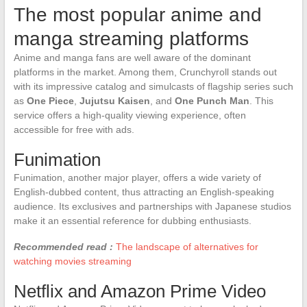
The most popular anime and
manga streaming platforms
Anime and manga fans are well aware of the dominant
platforms in the market. Among them, Crunchyroll stands out
with its impressive catalog and simulcasts of flagship series such
as
One Piece
,
Jujutsu Kaisen
, and
One Punch Man
. This
service offers a high-quality viewing experience, often
accessible for free with ads.
Funimation
Funimation, another major player, offers a wide variety of
English-dubbed content, thus attracting an English-speaking
audience. Its exclusives and partnerships with Japanese studios
make it an essential reference for dubbing enthusiasts.
Recommended read :
The landscape of alternatives for
watching movies streaming
Netflix and Amazon Prime Video