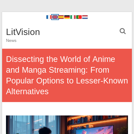
LitVision
News
Dissecting the World of Anime
and Manga Streaming: From
Popular Options to Lesser-Known
Alternatives