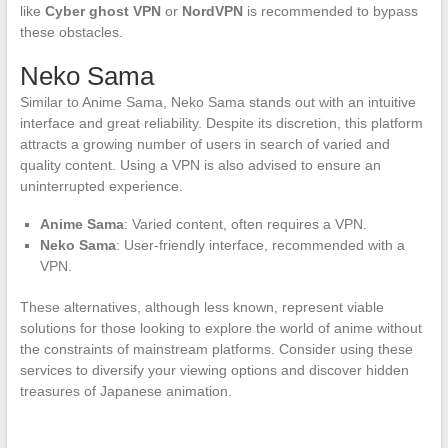
like
Cyber ghost VPN
or
NordVPN
is recommended to bypass
these obstacles.
Neko Sama
Similar to Anime Sama, Neko Sama stands out with an intuitive
interface and great reliability. Despite its discretion, this platform
attracts a growing number of users in search of varied and
quality content. Using a VPN is also advised to ensure an
uninterrupted experience.
Anime Sama
: Varied content, often requires a VPN.
Neko Sama
: User-friendly interface, recommended with a
VPN.
These alternatives, although less known, represent viable
solutions for those looking to explore the world of anime without
the constraints of mainstream platforms. Consider using these
services to diversify your viewing options and discover hidden
treasures of Japanese animation.