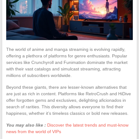
The world of anime and manga streaming is evolving rapidly,
offering a plethora of platforms for genre enthusiasts. Popular
services like Crunchyroll and Funimation dominate the market
with their vast catalogs and simulcast streaming, attracting
millions of subscribers worldwide.
Beyond these giants, there are lesser-known alternatives that
are just as rich in content. Platforms like RetroCrush and HiDive
offer forgotten gems and exclusives, delighting aficionados in
search of rarities. This diversity allows everyone to find their
happiness, whether it’s timeless classics or bold new releases.
You may also like :
Discover the latest trends and must-know
news from the world of VIPs