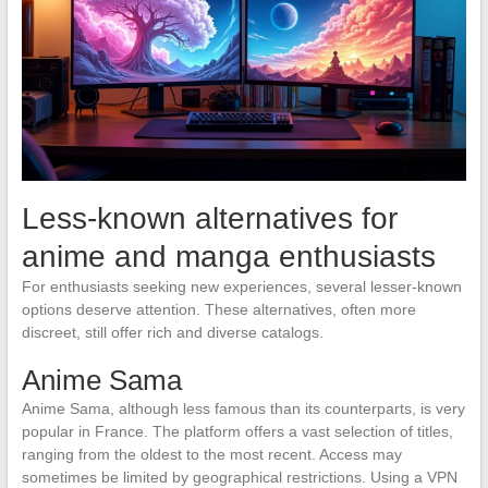
Less-known alternatives for
anime and manga enthusiasts
For enthusiasts seeking new experiences, several lesser-known
options deserve attention. These alternatives, often more
discreet, still offer rich and diverse catalogs.
Anime Sama
Anime Sama, although less famous than its counterparts, is very
popular in France. The platform offers a vast selection of titles,
ranging from the oldest to the most recent. Access may
sometimes be limited by geographical restrictions. Using a VPN