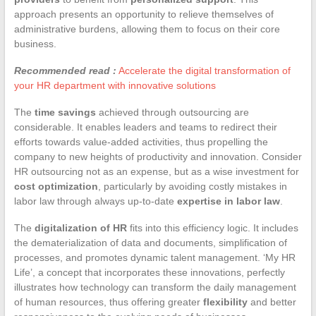
approach presents an opportunity to relieve themselves of
administrative burdens, allowing them to focus on their core
business.
Recommended read :
Accelerate the digital transformation of
your HR department with innovative solutions
The
time savings
achieved through outsourcing are
considerable. It enables leaders and teams to redirect their
efforts towards value-added activities, thus propelling the
company to new heights of productivity and innovation. Consider
HR outsourcing not as an expense, but as a wise investment for
cost optimization
, particularly by avoiding costly mistakes in
labor law through always up-to-date
expertise in labor law
.
The
digitalization of HR
fits into this efficiency logic. It includes
the dematerialization of data and documents, simplification of
processes, and promotes dynamic talent management. ‘My HR
Life’, a concept that incorporates these innovations, perfectly
illustrates how technology can transform the daily management
of human resources, thus offering greater
flexibility
and better