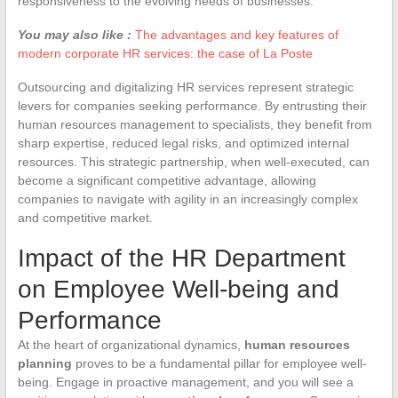
responsiveness to the evolving needs of businesses.
You may also like :
The advantages and key features of
modern corporate HR services: the case of La Poste
Outsourcing and digitalizing HR services represent strategic
levers for companies seeking performance. By entrusting their
human resources management to specialists, they benefit from
sharp expertise, reduced legal risks, and optimized internal
resources. This strategic partnership, when well-executed, can
become a significant competitive advantage, allowing
companies to navigate with agility in an increasingly complex
and competitive market.
Impact of the HR Department
on Employee Well-being and
Performance
At the heart of organizational dynamics,
human resources
planning
proves to be a fundamental pillar for employee well-
being. Engage in proactive management, and you will see a