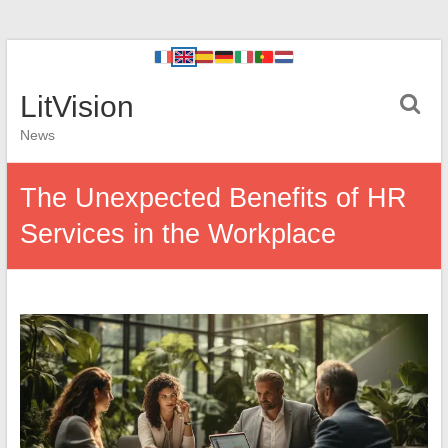
LitVision
News
The Unexpected Benefits of HR
Services in the Workplace