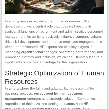
In a company’s ecosystem, the human resources (HR)
department plays a central role that goes well beyond its
traditional functions of recruitment and administrative personnel
management. Its ability to positively influence company culture,
drive skill development, and enhance employee engagement is
often underestimated. HR experts are also key players in
managing organizational changes, optimizing performance, and
promoting diversity and inclusion, which can ultimately lead to a
significant competitive advantage for the organization.
Strategic Optimization of Human
Resources
In an era where flexibility and adaptability are essential for
business success,
outsourced human resources
management
emerges as a strategic solution. Companies,
regardless of their size, are turning to
outsourced HR
providers
to benefit from
personalized support
. This