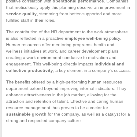
positive correlation with
operational performance
. Companies
that meticulously apply this planning observe an improvement in
service quality
, stemming from better-supported and more
fulfilled staff in their roles.
The contribution of the HR department to the work atmosphere
is also reflected in a proactive
employee well-being
policy.
Human resources offer mentoring programs, health and
wellness initiatives at work, and career development plans,
creating a work environment conducive to motivation and
engagement. This well-being directly impacts
individual and
collective productivity
, a key element in a company’s success.
The benefits offered by a high-performing human resources
department extend beyond improving internal indicators. They
enhance attractiveness in the job market, allowing for the
attraction and retention of talent. Effective and caring human
resource management thus proves to be a vector for
sustainable growth
for the company, as well as a catalyst for a
strong and respected company culture.