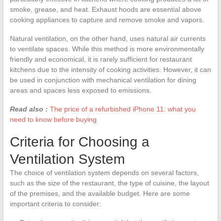
smoke, grease, and heat. Exhaust hoods are essential above
cooking appliances to capture and remove smoke and vapors.
Natural ventilation, on the other hand, uses natural air currents
to ventilate spaces. While this method is more environmentally
friendly and economical, it is rarely sufficient for restaurant
kitchens due to the intensity of cooking activities. However, it can
be used in conjunction with mechanical ventilation for dining
areas and spaces less exposed to emissions.
Read also :
The price of a refurbished iPhone 11: what you
need to know before buying
Criteria for Choosing a
Ventilation System
The choice of ventilation system depends on several factors,
such as the size of the restaurant, the type of cuisine, the layout
of the premises, and the available budget. Here are some
important criteria to consider: