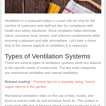
Ventilation in a restaurant plays a crucial role not only for the
comfort of customers and staff but also for compliance with
health and safety standards. Good ventilation helps eliminate
odors, excessive heat, smoke, and airborne contaminants while
ensuring a pleasant and safe atmosphere. Let’s take a closer
look at the various aspects of ventilation in a restaurant.
Types of Ventilation Systems
There are several types of ventilation systems ventil eco tailored
to the specific needs of restaurants. The two main categories
are mechanical ventilation and natural ventilation.
Related reading :
Practical tips for a squeaky swing: how to
regain silence in the garden
Mechanical ventilation relies on the use of fans, hoods, and
ducts to extract stale air and introduce fresh air. This system is
particularly effective in kitchens where cooking produces a lot of