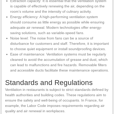
Extraction capacity: It is essential that the ventilation system
is capable of effectively renewing the air, depending on the
room’s volume and the intensity of culinary activity.
Energy efficiency: A high-performing ventilation system
should consume as little energy as possible while ensuring
adequate air renewal. Modern technologies offer energy-
saving solutions, such as variable-speed fans.
Noise level: The noise from fans can be a source of
disturbance for customers and staff. Therefore, it is important
to choose quiet equipment or install soundproofing devices.
Ease of maintenance: Ventilation systems must be regularly
cleaned to avoid the accumulation of grease and dust, which
can lead to malfunctions and fire hazards. Removable filters
and accessible ducts facilitate these maintenance operations.
Standards and Regulations
Ventilation in restaurants is subject to strict standards defined by
health authorities and building codes. These regulations aim to
ensure the safety and well-being of occupants. In France, for
example, the Labor Code imposes requirements regarding air
quality and air renewal in workplaces.