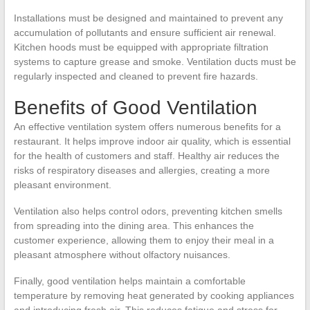
Installations must be designed and maintained to prevent any
accumulation of pollutants and ensure sufficient air renewal.
Kitchen hoods must be equipped with appropriate filtration
systems to capture grease and smoke. Ventilation ducts must be
regularly inspected and cleaned to prevent fire hazards.
Benefits of Good Ventilation
An effective ventilation system offers numerous benefits for a
restaurant. It helps improve indoor air quality, which is essential
for the health of customers and staff. Healthy air reduces the
risks of respiratory diseases and allergies, creating a more
pleasant environment.
Ventilation also helps control odors, preventing kitchen smells
from spreading into the dining area. This enhances the
customer experience, allowing them to enjoy their meal in a
pleasant atmosphere without olfactory nuisances.
Finally, good ventilation helps maintain a comfortable
temperature by removing heat generated by cooking appliances
and introducing fresh air. This reduces fatigue and stress for