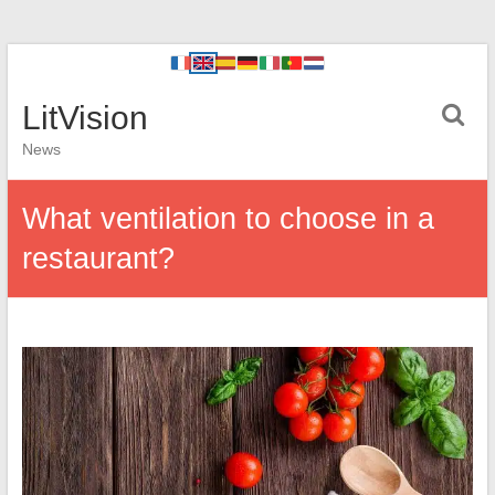
LitVision
News
What ventilation to choose in a
restaurant?