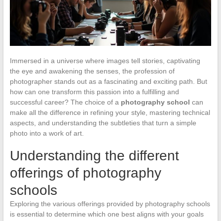
Immersed in a universe where images tell stories, captivating
the eye and awakening the senses, the profession of
photographer stands out as a fascinating and exciting path. But
how can one transform this passion into a fulfilling and
successful career? The choice of a
photography school
can
make all the difference in refining your style, mastering technical
aspects, and understanding the subtleties that turn a simple
photo into a work of art.
Understanding the different
offerings of photography
schools
Exploring the various offerings provided by photography schools
is essential to determine which one best aligns with your goals