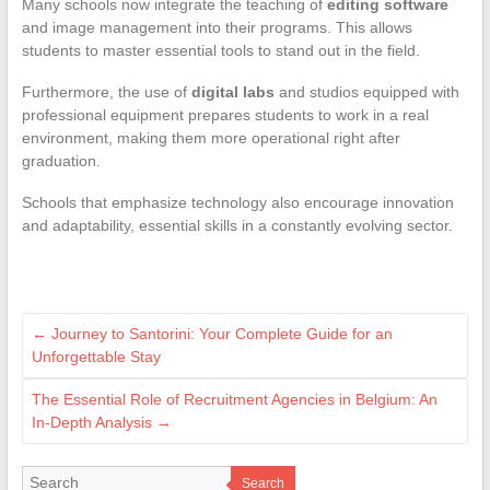
Many schools now integrate the teaching of
editing software
and image management into their programs. This allows
students to master essential tools to stand out in the field.
Furthermore, the use of
digital labs
and studios equipped with
professional equipment prepares students to work in a real
environment, making them more operational right after
graduation.
Schools that emphasize technology also encourage innovation
and adaptability, essential skills in a constantly evolving sector.
←
Journey to Santorini: Your Complete Guide for an
Unforgettable Stay
The Essential Role of Recruitment Agencies in Belgium: An
In-Depth Analysis
→
Search