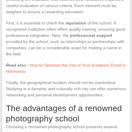
careful evaluation of various criteria. Each element must be
weighed to ensure a rewarding education.
First, it is essential to check the
reputation
of the school. A
recognized institution often offers quality training, ensuring good
professional integration. Next, the
professional support
provided by the school, such as internships or partnerships with
companies, can be a considerable asset for making a name in
the field.
Read also :
How to Optimize the Use of Your Academic Email in
Normandy
Finally, the geographical location should not be overlooked.
Studying in a dynamic and culturally rich city can offer numerous
networking and personal development opportunities.
The advantages of a renowned
photography school
Choosing a renowned photography school presents several