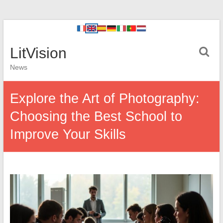
LitVision
News
Explore the Art of Photography:
Choosing the Best School to
Improve Your Skills