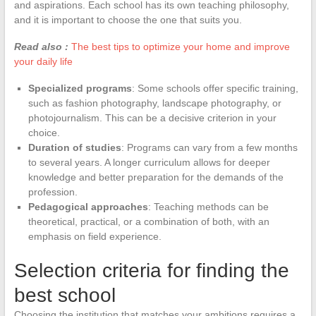
and aspirations. Each school has its own teaching philosophy,
and it is important to choose the one that suits you.
Read also :
The best tips to optimize your home and improve
your daily life
Specialized programs
: Some schools offer specific training,
such as fashion photography, landscape photography, or
photojournalism. This can be a decisive criterion in your
choice.
Duration of studies
: Programs can vary from a few months
to several years. A longer curriculum allows for deeper
knowledge and better preparation for the demands of the
profession.
Pedagogical approaches
: Teaching methods can be
theoretical, practical, or a combination of both, with an
emphasis on field experience.
Selection criteria for finding the
best school
Choosing the institution that matches your ambitions requires a