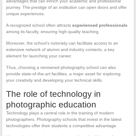
advantages that can enrich your academic and professional
journey. The prestige of an institution can open doors and offer
unique experiences.
A recognized school often attracts
experienced professionals
among its faculty, ensuring high-quality teaching.
Moreover, the school’s notoriety can facilitate access to an
extensive network of alumni and industry contacts, a key
element for launching your career.
Thus, choosing a renowned photography school can also
provide state-of-the-art facilities, a major asset for exploring
your creativity and developing your technical skills.
The role of technology in
photographic education
Technology plays a central role in the training of modern
photographers. Photography schools that invest in the latest
technologies offer their students a competitive advantage.