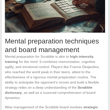
Mental preparation techniques
and board management
Mental preparation for Scrabble is akin to
high-intensity
training
for the mind. It combines memorization, cognitive
agility, and emotional control. Players like Francis Desjardins,
who reached the world peak in their teens, attest to the
effectiveness of a rigorous mental preparation routine. The
ability to anticipate the opponent’s moves and build a flexible
strategy relies on a deep understanding of the
Scrabble
dictionary
, as well as a nuanced comprehension of board
dynamics.
Wise management of the Scrabble board involves
strategic