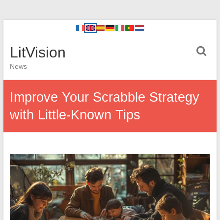
LitVision
News
Improve Your Scrabble Strategy
with Little-Known Tips