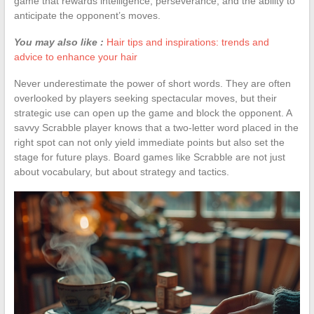
game that rewards intelligence, perseverance, and the ability to
anticipate the opponent’s moves.
You may also like :
Hair tips and inspirations: trends and
advice to enhance your hair
Never underestimate the power of short words. They are often
overlooked by players seeking spectacular moves, but their
strategic use can open up the game and block the opponent. A
savvy Scrabble player knows that a two-letter word placed in the
right spot can not only yield immediate points but also set the
stage for future plays. Board games like Scrabble are not just
about vocabulary, but about strategy and tactics.