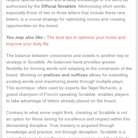
authorized by the
Official Scrabble
. Memorizing short words,
especially those of two or three letters that include these rare
letters, is a crucial strategy for optimizing scores and creating
opportunities on the board.
You may also like :
The best tips to optimize your home and
improve your daily life
The balance between consonants and vowels is another key to
strategy in Scrabble. An balanced hand provides greater
flexibility for forming words and adapting to the constraints of the
board. Working on
prefixes and suffixes
allows for extending
existing words and maximizing points through multiple plays.
This technique, often used by experts like Nigel Richards, a
grand champion of French-speaking Scrabble, enables players
to take advantage of letters already placed on the board.
Contrary to what some might think, cheating at Scrabble is not
an option for those aiming for excellence and respect within this
demanding discipline. True mastery is acquired through
knowledge and practice, not through deception. Scrabble is a