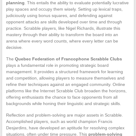
planning
. This entails the ability to evaluate potentially lucrative
play spaces and occupy them wisely. Setting up lexical traps,
judiciously using bonus squares, and defending against
opponent attacks are skills developed over time and through
practice. Scrabble players, like Nigel Richards, illustrate this
mastery through their ability to transform the board into an
arena where every word counts, where every letter can be
decisive.
The
Quebec Federation of Francophone Scrabble Clubs
plays a fundamental role in promoting strategic board
management. It provides a structured framework for learning
and competition, allowing players to measure themselves and
refine their techniques against an engaged community. Online
platforms like the Internet Scrabble Club broaden the horizons,
offering enthusiasts the chance to face opponents from all
backgrounds while honing their linguistic and strategic skills.
Reflection and problem-solving are major assets in Scrabble.
Accomplished players, such as world champion Francis
Desjardins, have developed an aptitude for resolving complex
situations, often under time pressure. This
problem-solving