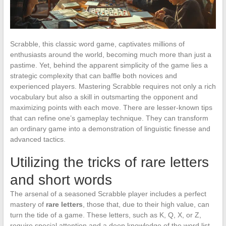
Scrabble, this classic word game, captivates millions of
enthusiasts around the world, becoming much more than just a
pastime. Yet, behind the apparent simplicity of the game lies a
strategic complexity that can baffle both novices and
experienced players. Mastering Scrabble requires not only a rich
vocabulary but also a skill in outsmarting the opponent and
maximizing points with each move. There are lesser-known tips
that can refine one’s gameplay technique. They can transform
an ordinary game into a demonstration of linguistic finesse and
advanced tactics.
Utilizing the tricks of rare letters
and short words
The arsenal of a seasoned Scrabble player includes a perfect
mastery of
rare letters
, those that, due to their high value, can
turn the tide of a game. These letters, such as K, Q, X, or Z,
require special attention and a deep knowledge of the word list