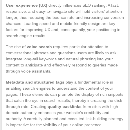
User experience (UX)
directly influences SEO ranking. A fast,
responsive, and easy-to-navigate site will hold visitors’ attention
longer, thus reducing the bounce rate and increasing conversion
chances. Loading speed and mobile-friendly design are key
factors for improving UX and, consequently, your positioning in
search engine results.
The rise of
voice search
requires particular attention to
conversational phrases and questions users are likely to ask.
Integrate long-tail keywords and natural phrasing into your
content to anticipate and effectively respond to queries made
through voice assistants.
Metadata and structured tags
play a fundamental role in
enabling search engines to understand the content of your
pages. These elements can promote the display of rich snippets
that catch the eye in search results, thereby increasing the click-
through rate. Creating
quality backlinks
from sites with high
domain authority enhances your website’s credibility and
authority. A carefully planned and executed link-building strategy
is imperative for the visibility of your online presence.