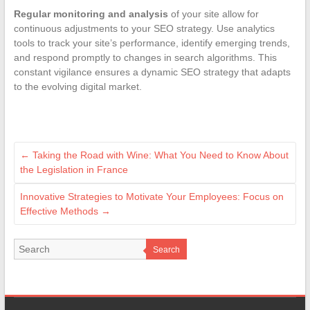
Regular monitoring and analysis
of your site allow for
continuous adjustments to your SEO strategy. Use analytics
tools to track your site’s performance, identify emerging trends,
and respond promptly to changes in search algorithms. This
constant vigilance ensures a dynamic SEO strategy that adapts
to the evolving digital market.
←
Taking the Road with Wine: What You Need to Know About
the Legislation in France
Innovative Strategies to Motivate Your Employees: Focus on
Effective Methods
→
Search