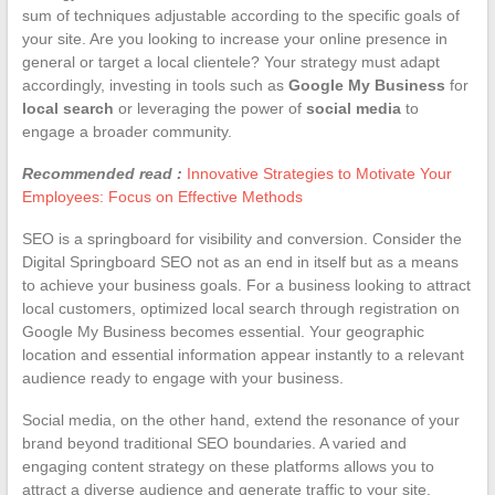
sum of techniques adjustable according to the specific goals of
your site. Are you looking to increase your online presence in
general or target a local clientele? Your strategy must adapt
accordingly, investing in tools such as
Google My Business
for
local search
or leveraging the power of
social media
to
engage a broader community.
Recommended read :
Innovative Strategies to Motivate Your
Employees: Focus on Effective Methods
SEO is a springboard for visibility and conversion. Consider the
Digital Springboard SEO not as an end in itself but as a means
to achieve your business goals. For a business looking to attract
local customers, optimized local search through registration on
Google My Business becomes essential. Your geographic
location and essential information appear instantly to a relevant
audience ready to engage with your business.
Social media, on the other hand, extend the resonance of your
brand beyond traditional SEO boundaries. A varied and
engaging content strategy on these platforms allows you to
attract a diverse audience and generate traffic to your site.