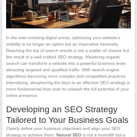
In the ever-evolving digital arena, optimizing your website’s
visibility is no longer an option but an imperative necessity.
Reaching the top of search results is not a matter of chance but
the result of a well-crafted SEO strategy. Mastering organic
search can transform a website into a powerful business lever,
attracting targeted and qualified traffic. With search engine
algorithms becoming more complex and competitive practices
intensifying, deciphering the keys to an effective SEO strategy is
more fundamental than ever to unleash the full potential of your
online presence.
Developing an SEO Strategy
Tailored to Your Business Goals
Clearly define your business objectives and align your SEO
strategy to achieve them.
Natural SEO
is not a monolith but a