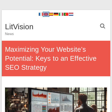
LitVision
News
Maximizing Your Website’s
Potential: Keys to an Effective
SEO Strategy