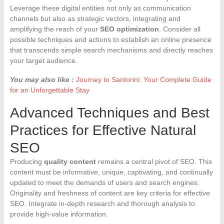
Leverage these digital entities not only as communication
channels but also as strategic vectors, integrating and
amplifying the reach of your
SEO optimization
. Consider all
possible techniques and actions to establish an online presence
that transcends simple search mechanisms and directly reaches
your target audience.
You may also like :
Journey to Santorini: Your Complete Guide
for an Unforgettable Stay
Advanced Techniques and Best
Practices for Effective Natural
SEO
Producing
quality content
remains a central pivot of SEO. This
content must be informative, unique, captivating, and continually
updated to meet the demands of users and search engines.
Originality and freshness of content are key criteria for effective
SEO. Integrate in-depth research and thorough analysis to
provide high-value information.