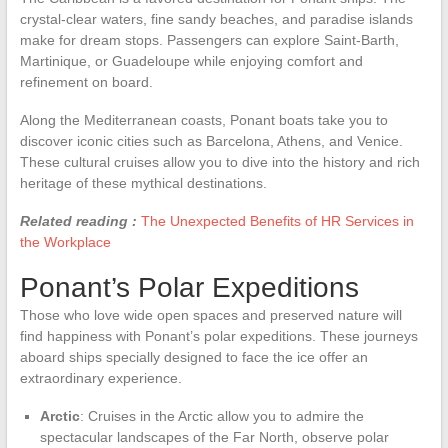
crystal-clear waters, fine sandy beaches, and paradise islands
make for dream stops. Passengers can explore Saint-Barth,
Martinique, or Guadeloupe while enjoying comfort and
refinement on board.
Along the Mediterranean coasts, Ponant boats take you to
discover iconic cities such as Barcelona, Athens, and Venice.
These cultural cruises allow you to dive into the history and rich
heritage of these mythical destinations.
Related reading :
The Unexpected Benefits of HR Services in
the Workplace
Ponant’s Polar Expeditions
Those who love wide open spaces and preserved nature will
find happiness with Ponant’s polar expeditions. These journeys
aboard ships specially designed to face the ice offer an
extraordinary experience.
Arctic
: Cruises in the Arctic allow you to admire the
spectacular landscapes of the Far North, observe polar