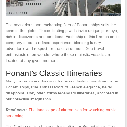
The mysterious and enchanting fleet of Ponant ships sails the
seas of the globe. These floating jewels invite unique journeys,
rich in discoveries and emotions. Each ship of this French cruise
company offers a refined experience, blending luxury,
adventure, and respect for the environment. Sea travel
enthusiasts often wonder where these majestic vessels are
located at any given moment.
Ponant’s Classic Itineraries
Many cruise lovers dream of traversing historic maritime routes.
Ponant ships, true ambassadors of French elegance, never
disappoint. They often follow legendary itineraries, anchored in
our collective imagination.
Read also :
The landscape of alternatives for watching movies
streaming
The Caribbean is a favored destination for Ponant ships. The