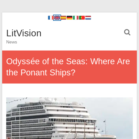
LitVision
News
Odyssée of the Seas: Where Are
the Ponant Ships?