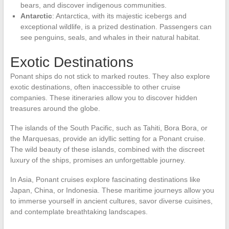
bears, and discover indigenous communities.
Antarctic
: Antarctica, with its majestic icebergs and
exceptional wildlife, is a prized destination. Passengers can
see penguins, seals, and whales in their natural habitat.
Exotic Destinations
Ponant ships do not stick to marked routes. They also explore
exotic destinations, often inaccessible to other cruise
companies. These itineraries allow you to discover hidden
treasures around the globe.
The islands of the South Pacific, such as Tahiti, Bora Bora, or
the Marquesas, provide an idyllic setting for a Ponant cruise.
The wild beauty of these islands, combined with the discreet
luxury of the ships, promises an unforgettable journey.
In Asia, Ponant cruises explore fascinating destinations like
Japan, China, or Indonesia. These maritime journeys allow you
to immerse yourself in ancient cultures, savor diverse cuisines,
and contemplate breathtaking landscapes.