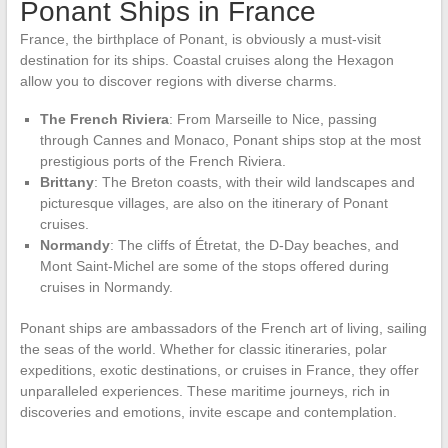
Ponant Ships in France
France, the birthplace of Ponant, is obviously a must-visit
destination for its ships. Coastal cruises along the Hexagon
allow you to discover regions with diverse charms.
The French Riviera
: From Marseille to Nice, passing
through Cannes and Monaco, Ponant ships stop at the most
prestigious ports of the French Riviera.
Brittany
: The Breton coasts, with their wild landscapes and
picturesque villages, are also on the itinerary of Ponant
cruises.
Normandy
: The cliffs of Étretat, the D-Day beaches, and
Mont Saint-Michel are some of the stops offered during
cruises in Normandy.
Ponant ships are ambassadors of the French art of living, sailing
the seas of the world. Whether for classic itineraries, polar
expeditions, exotic destinations, or cruises in France, they offer
unparalleled experiences. These maritime journeys, rich in
discoveries and emotions, invite escape and contemplation.