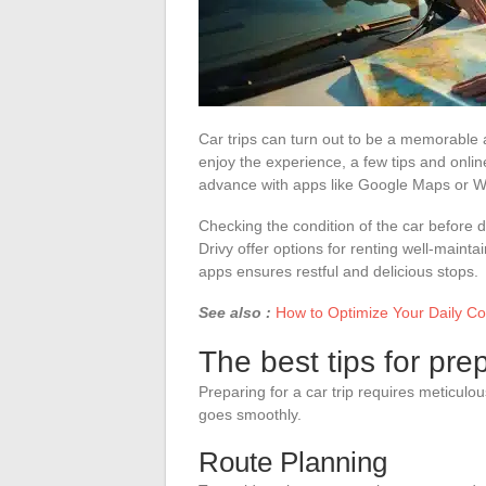
Car trips can turn out to be a memorable a
enjoy the experience, a few tips and online
advance with apps like Google Maps or Wa
Checking the condition of the car before d
Drivy offer options for renting well-main
apps ensures restful and delicious stops.
See also :
How to Optimize Your Daily C
The best tips for pre
Preparing for a car trip requires meticulo
goes smoothly.
Route Planning