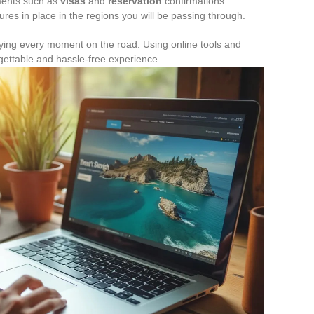
ments such as
visas
and
reservation
confirmations.
es in place in the regions you will be passing through.
njoying every moment on the road. Using online tools and
rgettable and hassle-free experience.