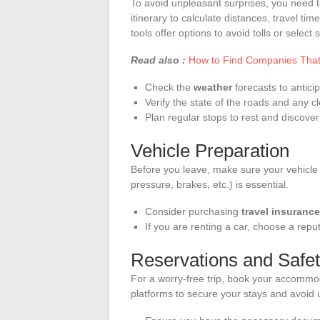
To avoid unpleasant surprises, you need to 
itinerary to calculate distances, travel tim
tools offer options to avoid tolls or select 
Read also :
How to Find Companies That 
Check the
weather
forecasts to anticip
Verify the state of the roads and any c
Plan regular stops to rest and discover
Vehicle Preparation
Before you leave, make sure your vehicle is
pressure, brakes, etc.) is essential.
Consider purchasing
travel insurance
If you are renting a car, choose a repu
Reservations and Safe
For a worry-free trip, book your accommo
platforms to secure your stays and avoid 