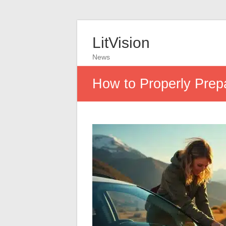
LitVision
News
How to Properly Prepa