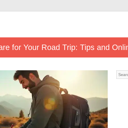
re for Your Road Trip: Tips and Onli