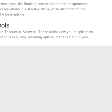
ties, apps like Booking.com or Airbnb are indispensable.
ervations in just a few clicks, while also offering the
the best options.
ols
e Tricount or Splitwise. These tools allow you to split costs
ding in real-time, ensuring optimal management of your
 all your
reservations
and travel documents. Tools like
n about the
safety
of the areas you are passing through,
anization and peace of mind, ensuring a successful and
Ponant Ships?