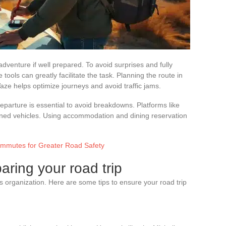
dventure if well prepared. To avoid surprises and fully
 tools can greatly facilitate the task. Planning the route in
ze helps optimize journeys and avoid traffic jams.
eparture is essential to avoid breakdowns. Platforms like
tained vehicles. Using accommodation and dining reservation
ommutes for Greater Road Safety
paring your road trip
us organization. Here are some tips to ensure your road trip