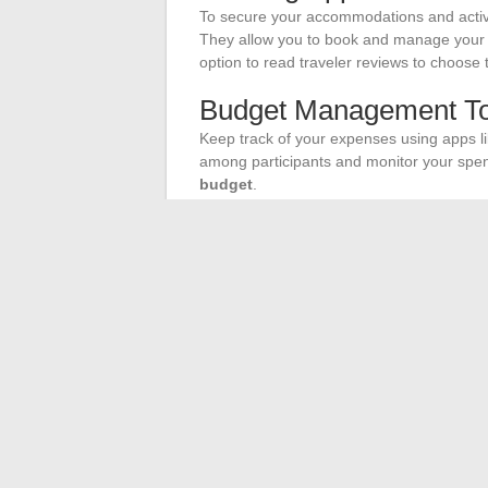
To secure your accommodations and activi
They allow you to book and manage your res
option to read traveler reviews to choose 
Budget Management To
Keep track of your expenses using apps lik
among participants and monitor your spen
budget
.
Safety First
Also consider apps like TripIt to centralize
GeoSure will provide you with informatio
allowing you to travel with peace of mind.
These online tools offer you flawless org
memorable road trip.
←
Odyssée of the Seas: Where Are the 