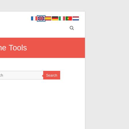
ne Tools
Search