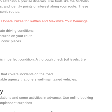
establish a precise itinerary. Use tools like the Michelin
es, and identify points of interest along your route. These
scenic routes.
Donate Prizes for Raffles and Maximize Your Winnings
ate driving conditions.
losures on your route.
 iconic places.
 in perfect condition. A thorough check (oil levels, tire
that covers incidents on the road.
table agency that offers well-maintained vehicles.
ty
dations and some activities in advance. Use online booking
unpleasant surprises.