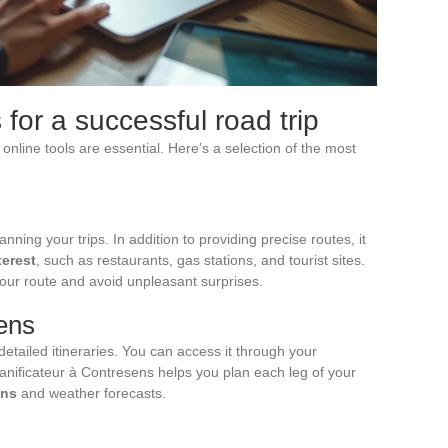
 for a successful road trip
online tools are essential. Here’s a selection of the most
ning your trips. In addition to providing precise routes, it
terest
, such as restaurants, gas stations, and tourist sites.
 your route and avoid unpleasant surprises.
sens
etailed itineraries. You can access it through your
anificateur à Contresens helps you plan each leg of your
ons
and weather forecasts.