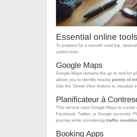
Essential online tools
To prepare for a smooth road trip, several 
useful ones.
Google Maps
Google Maps remains the go-to tool for plan
allows you to identify nearby
points of in
Use the ‘Street View’ feature to visualize
Planificateur à Contre
This service uses Google Maps to create d
Facebook, Twitter, or Google accounts. Pl
journey while considering
traffic conditi
Booking Apps