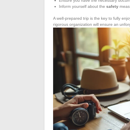
Ensure you have the necessary docu
Inform yourself about the
safety
measur
A well-prepared trip is the key to fully e
rigorous organization will ensure an unfo