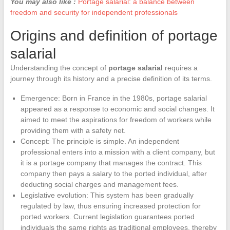
You may also like :
Portage salarial: a balance between
freedom and security for independent professionals
Origins and definition of portage
salarial
Understanding the concept of
portage salarial
requires a
journey through its history and a precise definition of its terms.
Emergence: Born in France in the 1980s, portage salarial
appeared as a response to economic and social changes. It
aimed to meet the aspirations for freedom of workers while
providing them with a safety net.
Concept: The principle is simple. An independent
professional enters into a mission with a client company, but
it is a portage company that manages the contract. This
company then pays a salary to the ported individual, after
deducting social charges and management fees.
Legislative evolution: This system has been gradually
regulated by law, thus ensuring increased protection for
ported workers. Current legislation guarantees ported
individuals the same rights as traditional employees, thereby