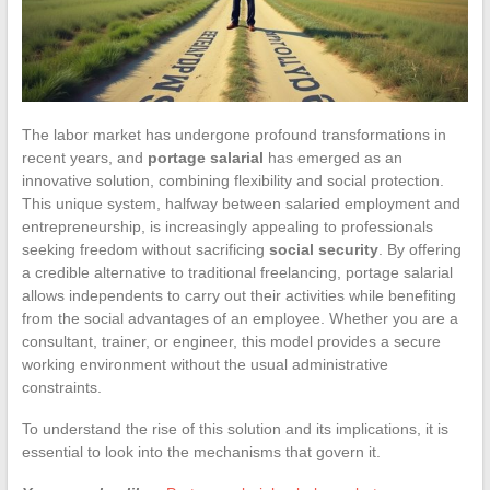
The labor market has undergone profound transformations in
recent years, and
portage salarial
has emerged as an
innovative solution, combining flexibility and social protection.
This unique system, halfway between salaried employment and
entrepreneurship, is increasingly appealing to professionals
seeking freedom without sacrificing
social security
. By offering
a credible alternative to traditional freelancing, portage salarial
allows independents to carry out their activities while benefiting
from the social advantages of an employee. Whether you are a
consultant, trainer, or engineer, this model provides a secure
working environment without the usual administrative
constraints.
To understand the rise of this solution and its implications, it is
essential to look into the mechanisms that govern it.