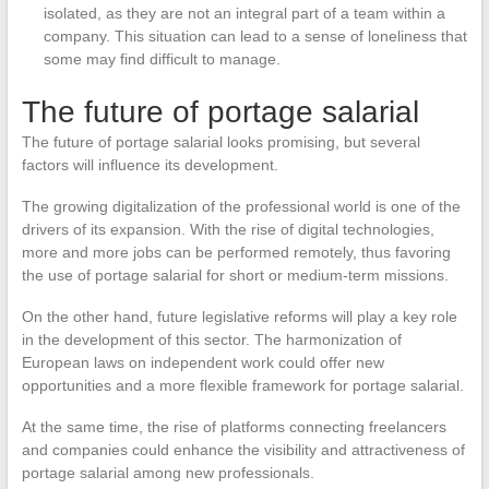
isolated, as they are not an integral part of a team within a
company. This situation can lead to a sense of loneliness that
some may find difficult to manage.
The future of portage salarial
The future of portage salarial looks promising, but several
factors will influence its development.
The growing digitalization of the professional world is one of the
drivers of its expansion. With the rise of digital technologies,
more and more jobs can be performed remotely, thus favoring
the use of portage salarial for short or medium-term missions.
On the other hand, future legislative reforms will play a key role
in the development of this sector. The harmonization of
European laws on independent work could offer new
opportunities and a more flexible framework for portage salarial.
At the same time, the rise of platforms connecting freelancers
and companies could enhance the visibility and attractiveness of
portage salarial among new professionals.