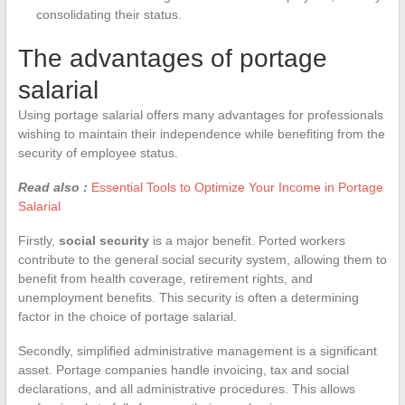
consolidating their status.
The advantages of portage
salarial
Using portage salarial offers many advantages for professionals
wishing to maintain their independence while benefiting from the
security of employee status.
Read also :
Essential Tools to Optimize Your Income in Portage
Salarial
Firstly,
social security
is a major benefit. Ported workers
contribute to the general social security system, allowing them to
benefit from health coverage, retirement rights, and
unemployment benefits. This security is often a determining
factor in the choice of portage salarial.
Secondly, simplified administrative management is a significant
asset. Portage companies handle invoicing, tax and social
declarations, and all administrative procedures. This allows