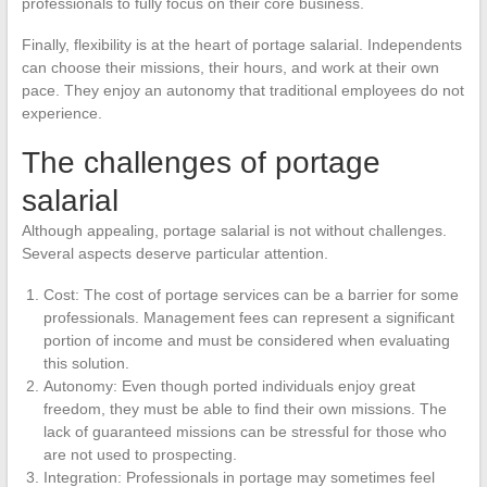
professionals to fully focus on their core business.
Finally, flexibility is at the heart of portage salarial. Independents
can choose their missions, their hours, and work at their own
pace. They enjoy an autonomy that traditional employees do not
experience.
The challenges of portage
salarial
Although appealing, portage salarial is not without challenges.
Several aspects deserve particular attention.
Cost: The cost of portage services can be a barrier for some
professionals. Management fees can represent a significant
portion of income and must be considered when evaluating
this solution.
Autonomy: Even though ported individuals enjoy great
freedom, they must be able to find their own missions. The
lack of guaranteed missions can be stressful for those who
are not used to prospecting.
Integration: Professionals in portage may sometimes feel