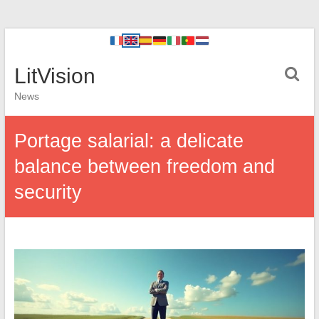
LitVision
News
Portage salarial: a delicate
balance between freedom and
security