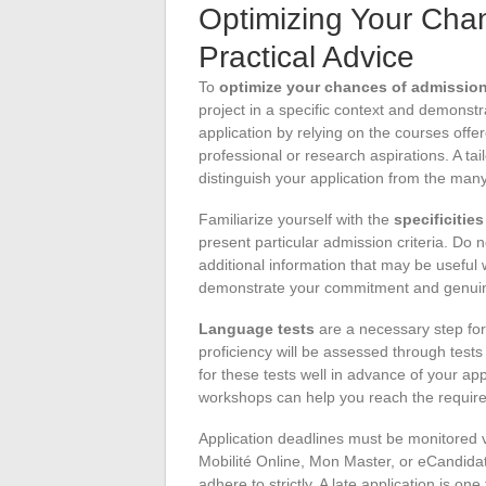
Optimizing Your Cha
Practical Advice
To
optimize your chances of admissio
project in a specific context and demonstra
application by relying on the courses offer
professional or research aspirations. A tai
distinguish your application from the man
Familiarize yourself with the
specificitie
present particular admission criteria. Do 
additional information that may be useful 
demonstrate your commitment and genuine 
Language tests
are a necessary step for 
proficiency will be assessed through test
for these tests well in advance of your ap
workshops can help you reach the require
Application deadlines must be monitored v
Mobilité Online, Mon Master, or eCandidat
adhere to strictly. A late application is on