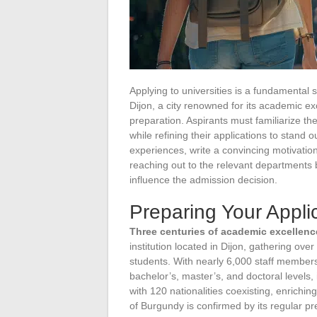
Applying to universities is a fundamental 
Dijon, a city renowned for its academic e
preparation. Aspirants must familiarize th
while refining their applications to stand o
experiences, write a convincing motivation 
reaching out to the relevant departments 
influence the admission decision.
Preparing Your Applic
Three centuries of academic excellenc
institution located in Dijon, gathering ove
students. With nearly 6,000 staff members,
bachelor’s, master’s, and doctoral levels, 
with 120 nationalities coexisting, enrichin
of Burgundy is confirmed by its regular pre