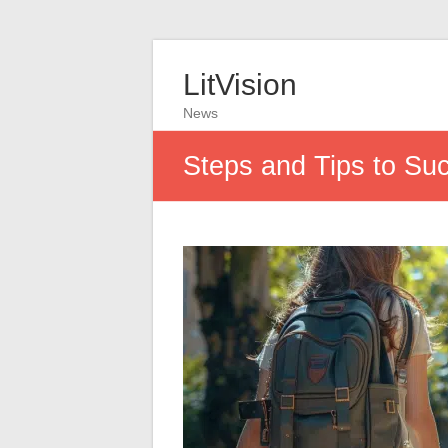
LitVision
News
Steps and Tips to Succ