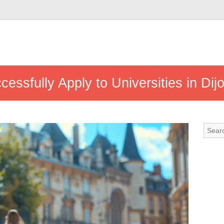
essfully Apply to Universities in Dij