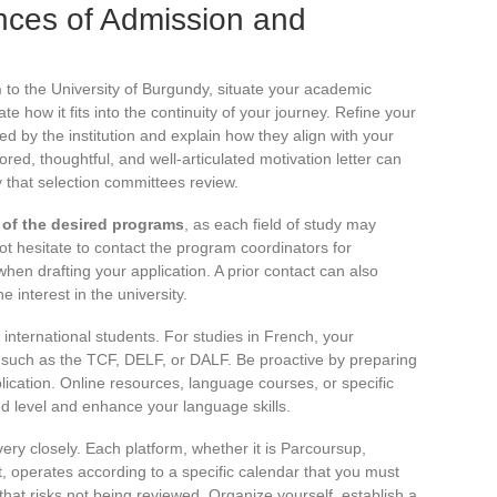
nces of Admission and
n
to the University of Burgundy, situate your academic
te how it fits into the continuity of your journey. Refine your
ed by the institution and explain how they align with your
lored, thoughtful, and well-articulated motivation letter can
y that selection committees review.
s of the desired programs
, as each field of study may
not hesitate to contact the program coordinators for
when drafting your application. A prior contact can also
interest in the university.
international students. For studies in French, your
s such as the TCF, DELF, or DALF. Be proactive by preparing
plication. Online resources, language courses, or specific
d level and enhance your language skills.
ery closely. Each platform, whether it is Parcoursup,
, operates according to a specific calendar that you must
e that risks not being reviewed. Organize yourself, establish a