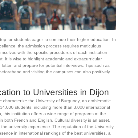
step for students eager to continue their higher education. In
xcellence, the admission process requires meticulous
emselves with the specific procedures of each institution
ut. It is wise to highlight academic and extracurricular
letter, and prepare for potential interviews. Tips such as
beforehand and visiting the campuses can also positively
ation to Universities in Dijon
e
characterize the University of Burgundy, an emblematic
r 34,000 students, including more than 3,000 international
 this institution offers a wide range of programs at the
in both French and English. Cultural diversity is an asset,
g the university experience. The reputation of the University
sence in international rankings of the best universities, a