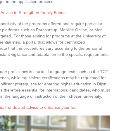
gor in the application process.
d Advice to Strengthen Family Bonds
specificity of the programs offered and require particular
nt platforms such as Parcoursup, Mobilité Online, or Mon
rgeted. For those aiming for programs at the University of
ntial step, a portal that allows for centralized
ote that the procedures vary according to the personal
nstant vigilance and adaptation to the specific requirements
uage proficiency is crucial. Language tests such as the TCF,
ench, while equivalent certifications may be requested for
ificant prerequisite for entering higher education in Dijon.
 therefore essential for international candidates, who must
in the language of instruction of their chosen university.
ons: trends and advice to enhance your hair