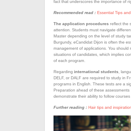
fact that underscores the importance of ri
Recommended read :
Essential Tips an
The application procedures
reflect the 
attention. Students must navigate differe
Master depending on the level of study ta
Burgundy, eCandidat Dijon is often the esse
management of applications. You should n
situations of candidates, which implies co
of each program.
Regarding
international students
, lang
DELF, or DALF are required to study in Fr
programs in English. These tests are a sign
Preparation ahead of these assessments is
demonstrate their ability to follow courses 
Further reading :
Hair tips and inspirati