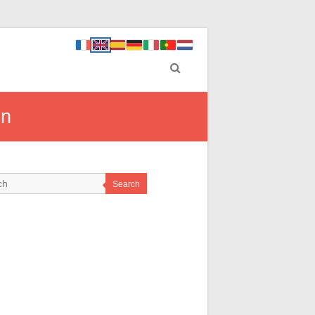
on
Search