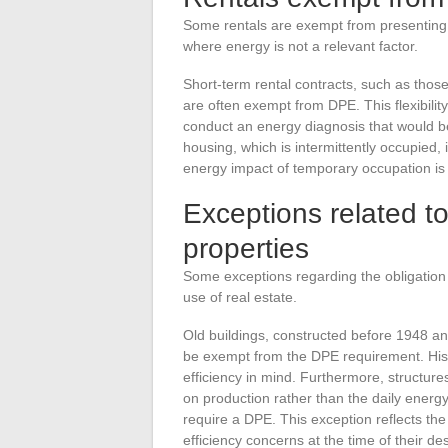
Some rentals are exempt from presenting a 
where energy is not a relevant factor.
Short-term rental contracts, such as those
are often exempt from DPE. This flexibilit
conduct an energy diagnosis that would be 
housing, which is intermittently occupied, 
energy impact of temporary occupation is
Exceptions related t
properties
Some exceptions regarding the obligation 
use of real estate.
Old buildings, constructed before 1948 an
be exempt from the DPE requirement. Hist
efficiency in mind. Furthermore, structures
on production rather than the daily energ
require a DPE. This exception reflects the 
efficiency concerns at the time of their de