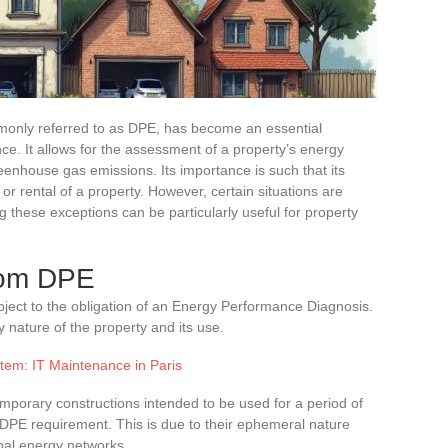
only referred to as DPE, has become an essential
nce. It allows for the assessment of a property’s energy
eenhouse gas emissions. Its importance is such that its
or rental of a property. However, certain situations are
 these exceptions can be particularly useful for property
rom DPE
bject to the obligation of an Energy Performance Diagnosis.
 nature of the property and its use.
tem: IT Maintenance in Paris
emporary constructions intended to be used for a period of
 DPE requirement. This is due to their ephemeral nature
onal energy networks.