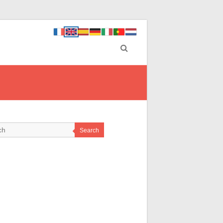
Search