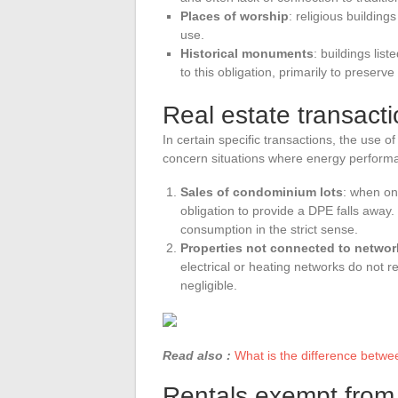
Places of worship
: religious building
use.
Historical monuments
: buildings lis
to this obligation, primarily to preserve 
Real estate transact
In certain specific transactions, the use 
concern situations where energy performa
Sales of condominium lots
: when on
obligation to provide a DPE falls away
consumption in the strict sense.
Properties not connected to networ
electrical or heating networks do not 
negligible.
Read also :
What is the difference betwe
Rentals exempt fro