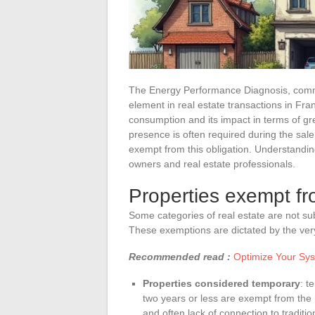
The Energy Performance Diagnosis, comm
element in real estate transactions in Fra
consumption and its impact in terms of gr
presence is often required during the sale 
exempt from this obligation. Understanding
owners and real estate professionals.
Properties exempt f
Some categories of real estate are not su
These exemptions are dictated by the very
Recommended read :
Optimize Your Sys
Properties considered temporary
: t
two years or less are exempt from the
and often lack of connection to traditi