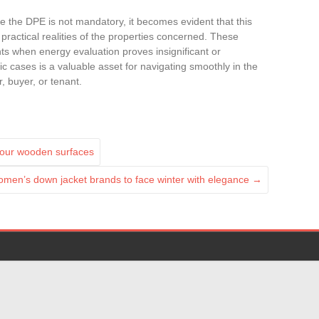
re the DPE is not mandatory, it becomes evident that this
 practical realities of the properties concerned. These
s when energy evaluation proves insignificant or
c cases is a valuable asset for navigating smoothly in the
, buyer, or tenant.
your wooden surfaces
omen’s down jacket brands to face winter with elegance
→