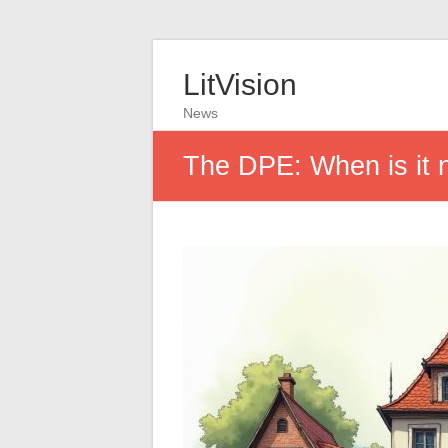
LitVision
News
The DPE: When is it 