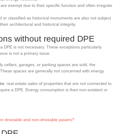
s are exempt due to their specific function and often irregular
ted or classified as historical monuments are also not subject
their architectural and historical integrity.
ions without required DPE
of a DPE is not necessary. These exceptions particularly
nce is not a primary issue.
ly cellars, garages, or parking spaces are sold, the
. These spaces are generally not concerned with energy
ks
: real estate sales of properties that are not connected to
require a DPE. Energy consumption is then non-existent or
en driveable and non-driveable pavers?
m DPE