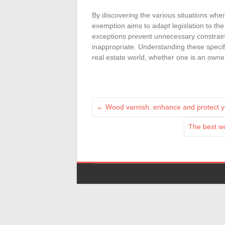
By discovering the various situations whe
exemption aims to adapt legislation to the
exceptions prevent unnecessary constraint
inappropriate. Understanding these specifi
real estate world, whether one is an owner
←
Wood varnish: enhance and protect 
The best w