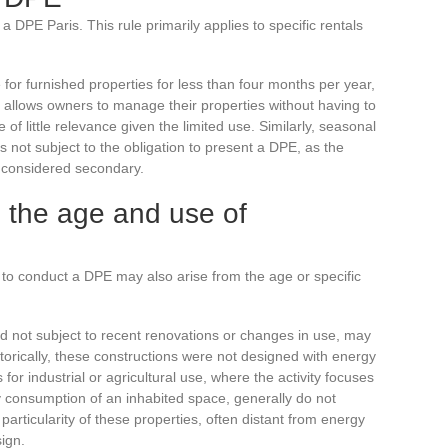
DPE Paris. This rule primarily applies to specific rentals
 for furnished properties for less than four months per year,
y allows owners to manage their properties without having to
of little relevance given the limited use. Similarly, seasonal
is not subject to the obligation to present a DPE, as the
 considered secondary.
o the age and use of
to conduct a DPE may also arise from the age or specific
d not subject to recent renovations or changes in use, may
orically, these constructions were not designed with energy
 for industrial or agricultural use, where the activity focuses
y consumption of an inhabited space, generally do not
particularity of these properties, often distant from energy
sign.