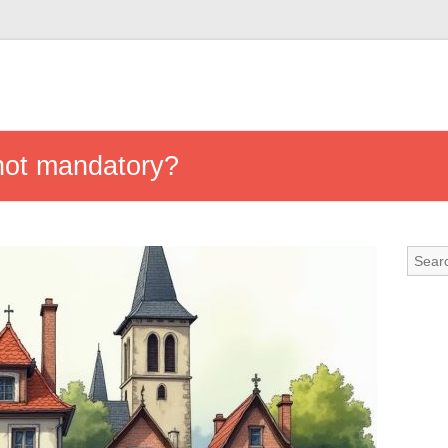
not mandatory?