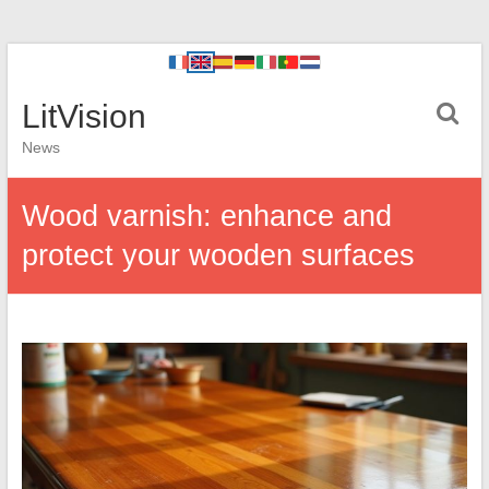
LitVision
News
Wood varnish: enhance and
protect your wooden surfaces