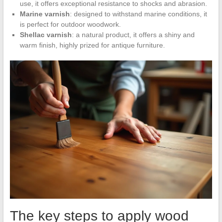
use, it offers exceptional resistance to shocks and abrasion.
Marine varnish
: designed to withstand marine conditions, it
is perfect for outdoor woodwork.
Shellac varnish
: a natural product, it offers a shiny and
warm finish, highly prized for antique furniture.
The key steps to apply wood