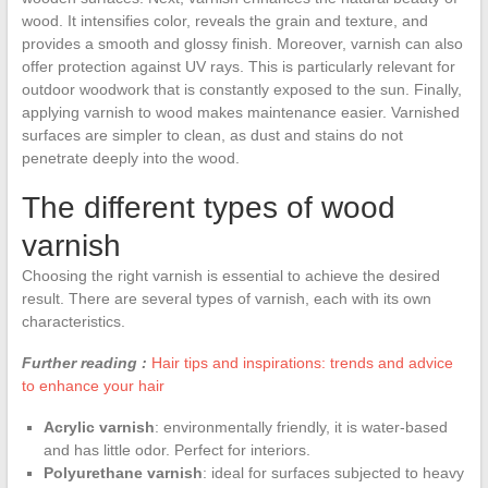
wood. It intensifies color, reveals the grain and texture, and
provides a smooth and glossy finish. Moreover, varnish can also
offer protection against UV rays. This is particularly relevant for
outdoor woodwork that is constantly exposed to the sun. Finally,
applying varnish to wood makes maintenance easier. Varnished
surfaces are simpler to clean, as dust and stains do not
penetrate deeply into the wood.
The different types of wood
varnish
Choosing the right varnish is essential to achieve the desired
result. There are several types of varnish, each with its own
characteristics.
Further reading :
Hair tips and inspirations: trends and advice
to enhance your hair
Acrylic varnish
: environmentally friendly, it is water-based
and has little odor. Perfect for interiors.
Polyurethane varnish
: ideal for surfaces subjected to heavy