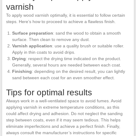
varnish
To apply wood varnish optimally, it is essential to follow certain
steps. Here’s how to proceed to achieve a flawless finish.
Surface preparation
: sand the wood to obtain a smooth
surface. Then clean to remove any dust.
Varnish application
: use a quality brush or suitable roller.
Apply in thin coats to avoid drips.
Drying
: respect the drying time indicated on the product.
Generally, several hours are needed between each coat.
Finishing
: depending on the desired result, you can lightly
sand between each coat for an even smoother effect.
Tips for optimal results
Always work in a well-ventilated space to avoid fumes. Avoid
applying varnish in extreme temperature conditions, as this
could affect drying and adhesion. Do not neglect the sanding
step between coats, even if it may seem tedious. This helps
eliminate imperfections and achieve a perfect finish. Finally,
always consult the manufacturer’s instructions for specific