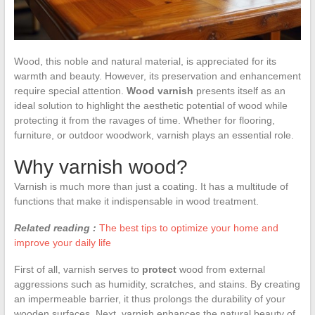
Wood, this noble and natural material, is appreciated for its
warmth and beauty. However, its preservation and enhancement
require special attention.
Wood varnish
presents itself as an
ideal solution to highlight the aesthetic potential of wood while
protecting it from the ravages of time. Whether for flooring,
furniture, or outdoor woodwork, varnish plays an essential role.
Why varnish wood?
Varnish is much more than just a coating. It has a multitude of
functions that make it indispensable in wood treatment.
Related reading :
The best tips to optimize your home and
improve your daily life
First of all, varnish serves to
protect
wood from external
aggressions such as humidity, scratches, and stains. By creating
an impermeable barrier, it thus prolongs the durability of your
wooden surfaces. Next, varnish enhances the natural beauty of