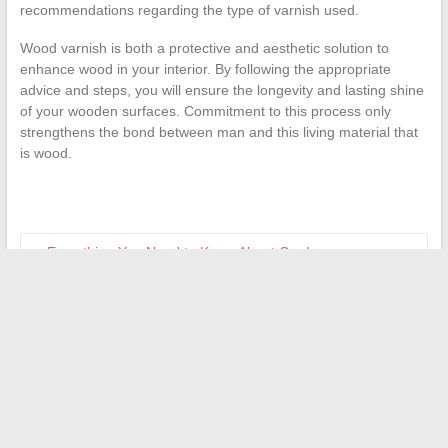
recommendations regarding the type of varnish used.
Wood varnish is both a protective and aesthetic solution to
enhance wood in your interior. By following the appropriate
advice and steps, you will ensure the longevity and lasting shine
of your wooden surfaces. Commitment to this process only
strengthens the bond between man and this living material that
is wood.
←
Everything You Need to Know About Car Insurance:
Choose, Compare, and Save
The DPE: When is it not mandatory?
→
Search