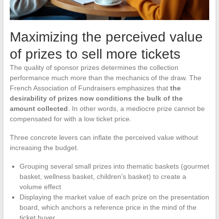
Maximizing the perceived value
of prizes to sell more tickets
The quality of sponsor prizes determines the collection
performance much more than the mechanics of the draw. The
French Association of Fundraisers emphasizes that
the
desirability of prizes now conditions the bulk of the
amount collected
. In other words, a mediocre prize cannot be
compensated for with a low ticket price.
Three concrete levers can inflate the perceived value without
increasing the budget.
Grouping several small prizes into thematic baskets (gourmet
basket, wellness basket, children’s basket) to create a
volume effect
Displaying the market value of each prize on the presentation
board, which anchors a reference price in the mind of the
ticket buyer