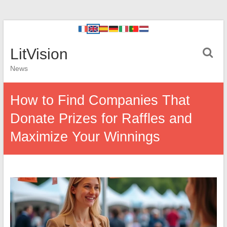
LitVision
News
How to Find Companies That
Donate Prizes for Raffles and
Maximize Your Winnings