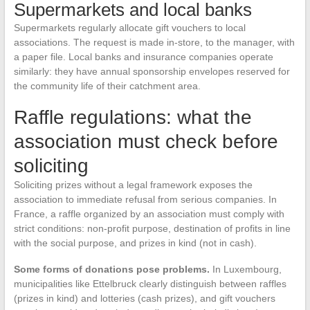
Supermarkets and local banks
Supermarkets regularly allocate gift vouchers to local
associations. The request is made in-store, to the manager, with
a paper file. Local banks and insurance companies operate
similarly: they have annual sponsorship envelopes reserved for
the community life of their catchment area.
Raffle regulations: what the
association must check before
soliciting
Soliciting prizes without a legal framework exposes the
association to immediate refusal from serious companies. In
France, a raffle organized by an association must comply with
strict conditions: non-profit purpose, destination of profits in line
with the social purpose, and prizes in kind (not in cash).
Some forms of donations pose problems.
In Luxembourg,
municipalities like Ettelbruck clearly distinguish between raffles
(prizes in kind) and lotteries (cash prizes), and gift vouchers