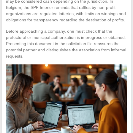
may be considered cash depending on the jurisdiction. In
Belgium, the SPF Interior reminds that raffles by non-profit
organizations are regulated lotteries, with limits on winnings and
obligations for transparency regarding the destination of profits.
Before approaching a company, one must check that the
prefectural or municipal authorization is in progress or obtained.
Presenting this document in the solicitation file reassures the
potential partner and distinguishes the association from informal
requests.