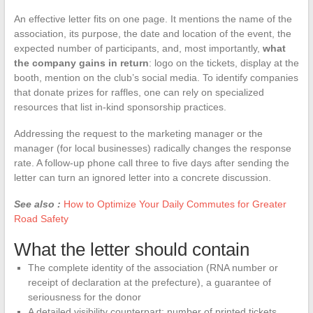
An effective letter fits on one page. It mentions the name of the
association, its purpose, the date and location of the event, the
expected number of participants, and, most importantly,
what
the company gains in return
: logo on the tickets, display at the
booth, mention on the club’s social media. To identify companies
that donate prizes for raffles, one can rely on specialized
resources that list in-kind sponsorship practices.
Addressing the request to the marketing manager or the
manager (for local businesses) radically changes the response
rate. A follow-up phone call three to five days after sending the
letter can turn an ignored letter into a concrete discussion.
See also :
How to Optimize Your Daily Commutes for Greater
Road Safety
What the letter should contain
The complete identity of the association (RNA number or
receipt of declaration at the prefecture), a guarantee of
seriousness for the donor
A detailed visibility counterpart: number of printed tickets,