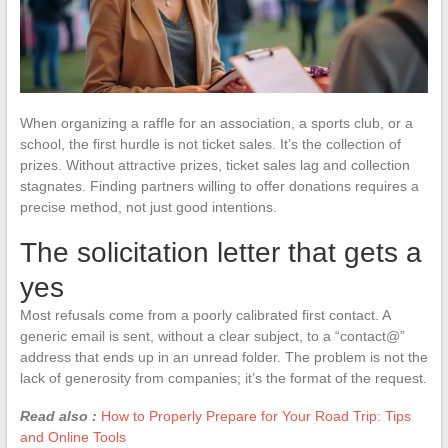
When organizing a raffle for an association, a sports club, or a
school, the first hurdle is not ticket sales. It’s the collection of
prizes. Without attractive prizes, ticket sales lag and collection
stagnates. Finding partners willing to offer donations requires a
precise method, not just good intentions.
The solicitation letter that gets a
yes
Most refusals come from a poorly calibrated first contact. A
generic email is sent, without a clear subject, to a “contact@”
address that ends up in an unread folder. The problem is not the
lack of generosity from companies; it’s the format of the request.
Read also :
How to Properly Prepare for Your Road Trip: Tips
and Online Tools