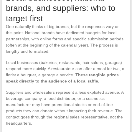
brands, and suppliers: who to
target first
One naturally thinks of big brands, but the responses vary on
this point. National brands have dedicated budgets for local
partnerships, with online forms and specific submission periods
(often at the beginning of the calendar year). The process is
lengthy and formalized.
Local businesses (bakeries, restaurants, hair salons, garages)
respond more quickly. A restaurateur can offer a meal for two, a
florist a bouquet, a garage a service.
These tangible prizes
speak directly to the audience of a local raffle.
Suppliers and wholesalers represent a less exploited avenue. A
beverage company, a food distributor, or a cosmetics
manufacturer may have promotional stocks or end-of-line
products they can donate without impacting their revenue. The
contact goes through the regional sales representative, not the
headquarters.