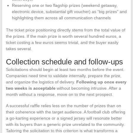
Reserving one or two flagship prizes (weekend getaway,
electronic device, substantial gift voucher) as “big prizes” and
highlighting them across all communication channels
The ticket price positioning directly stems from the total value of
the prizes. If the main prize is worth several hundred euros, a
ticket costing a few euros seems trivial, and the buyer easily
takes several.
Collection schedule and follow-ups
Solicitations should begin at least two months before the event.
Companies need time to validate internally, prepare the prize,
and organize the logistics of delivery.
Following up once every
two weeks is acceptable
without becoming intrusive. After a
month without a response, move on to the next prospect.
A successful raffle relies less on the number of prizes than on
their coherence with the target audience. A football club offering
a go-karting experience or a signed jersey will resonate better
with its buyers than a generic prize unrelated to the community.
Tailoring the solicitation to this criterion is what transforms a