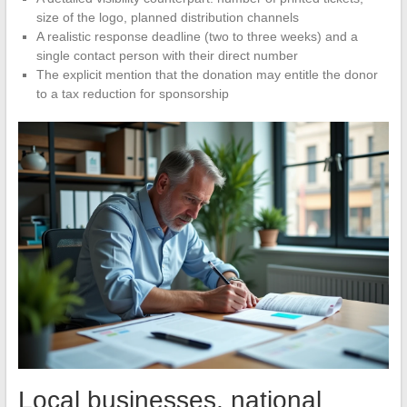
size of the logo, planned distribution channels
A realistic response deadline (two to three weeks) and a
single contact person with their direct number
The explicit mention that the donation may entitle the donor
to a tax reduction for sponsorship
Local businesses, national