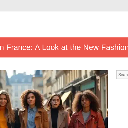
in France: A Look at the New Fashio