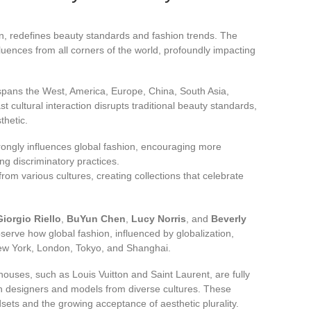
tion, redefines beauty standards and fashion trends. The
uences from all corners of the world, profoundly impacting
t spans the West, America, Europe, China, South Asia,
t cultural interaction disrupts traditional beauty standards,
thetic.
ngly influences global fashion, encouraging more
g discriminatory practices.
om various cultures, creating collections that celebrate
Giorgio Riello
,
BuYun Chen
,
Lucy Norris
, and
Beverly
serve how global fashion, influenced by globalization,
 New York, London, Tokyo, and Shanghai.
ouses, such as Louis Vuitton and Saint Laurent, are fully
th designers and models from diverse cultures. These
dsets and the growing acceptance of aesthetic plurality.