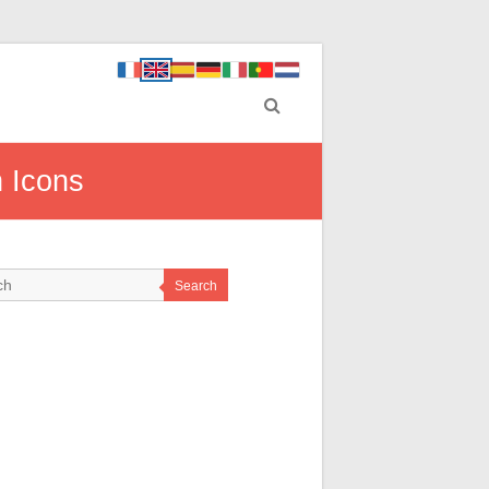
n Icons
Search