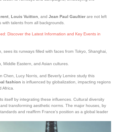
urent
,
Louis Vuitton
, and
Jean Paul Gaultier
are not left
 with talents from all backgrounds.
ed: Discover the Latest Information and Key Events in
on, sees its runways filled with faces from Tokyo, Shanghai,
n, Middle Eastern, and Asian cultures.
n Chen, Lucy Norris, and Beverly Lemire study this
bal fashion
is influenced by globalization, impacting regions
 Africa.
s itself by integrating these influences. Cultural diversity
s and transforming aesthetic norms. The major houses, by
 standards and reaffirm France’s position as a global leader