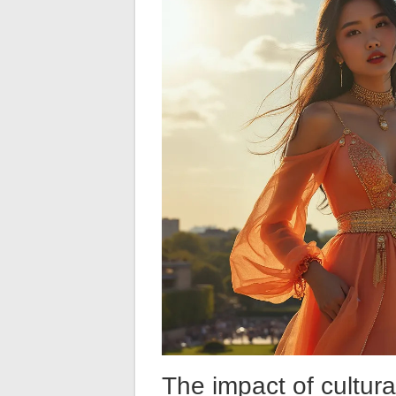
The impact of cultura