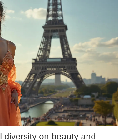
l diversity on beauty and