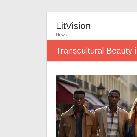
LitVision
News
Transcultural Beauty 