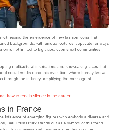
, is witnessing the emergence of new fashion icons that
aried backgrounds, with unique features, captivate runways
n is not limited to big cities; even small communities
pting multicultural inspirations and showcasing faces that
and social media echo this evolution, where beauty knows
ps through the industry, amplifying the message of
ing: how to regain silence in the garden
s in France
the influence of emerging figures who embody a diverse and
s, Betul Yilmazturk stands out as a symbol of this trend.
que touch to runways and campaigns, embodying the