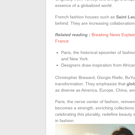
essence of a globalized world.
French fashion houses such as
Saint La
behind. They are increasing collaborations
Related reading :
Breaking News Explain
France
Paris, the historical epicenter of fashi
and New York.
Designers draw inspiration from Africa
Christopher Breward, Giorgio Riello, BuYu
transformation. They emphasize that
glo
as diverse as America, Europe, China, and
Paris, the nerve center of fashion, reinvent
becomes a strength, enriching collection
celebrating this plurality, redefine beauty
in fashion.