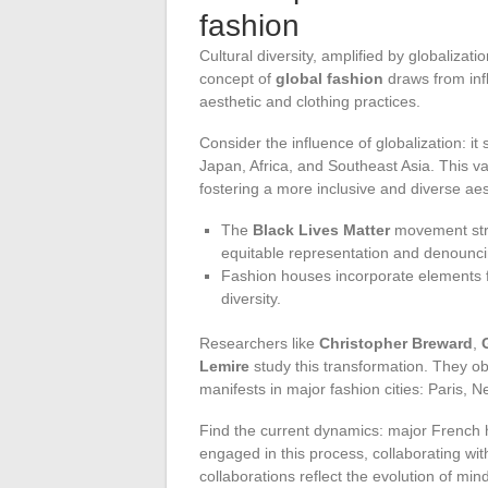
fashion
Cultural diversity, amplified by globaliza
concept of
global fashion
draws from infl
aesthetic and clothing practices.
Consider the influence of globalization: i
Japan, Africa, and Southeast Asia. This vas
fostering a more inclusive and diverse aes
The
Black Lives Matter
movement stro
equitable representation and denouncin
Fashion houses incorporate elements fr
diversity.
Researchers like
Christopher Breward
,
Lemire
study this transformation. They ob
manifests in major fashion cities: Paris,
Find the current dynamics: major French h
engaged in this process, collaborating wi
collaborations reflect the evolution of min