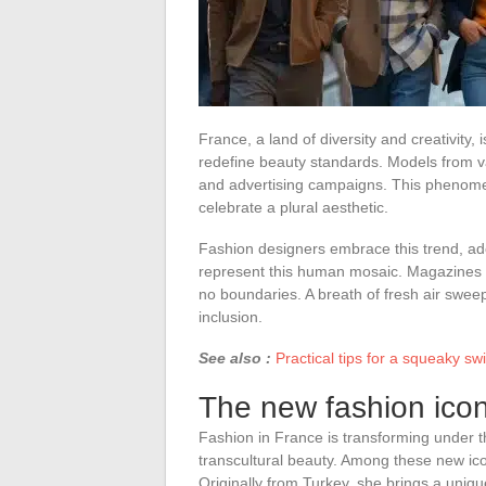
France, a land of diversity and creativity
redefine beauty standards. Models from v
and advertising campaigns. This phenomeno
celebrate a plural aesthetic.
Fashion designers embrace this trend, ado
represent this human mosaic. Magazines 
no boundaries. A breath of fresh air swee
inclusion.
See also :
Practical tips for a squeaky sw
The new fashion icon
Fashion in France is transforming under 
transcultural beauty. Among these new icon
Originally from Turkey, she brings a uni