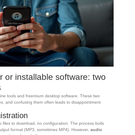
or installable software: two
s
ne tools and freemium desktop software. These two
s, and confusing them often leads to disappointment.
istration
 files to download, no configuration. The process boils
output format (MP3, sometimes MP4). However,
audio