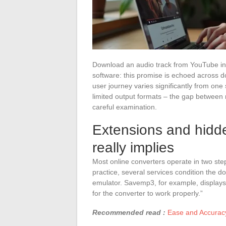
Download an audio track from YouTube in ju
software: this promise is echoed across do
user journey varies significantly from one
limited output formats – the gap between
careful examination.
Extensions and hidd
really implies
Most online converters operate in two step
practice, several services condition the 
emulator. Savemp3, for example, displays
for the converter to work properly.”
Recommended read :
Ease and Accuracy