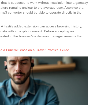
 that is supposed to work without installation into a gateway
ture remains unclear to the average user. A service that
 mp3 converter should be able to operate directly in the
 hastily added extension can access browsing history,
ct data without explicit consent. Before accepting an
quested in the browser’s extension manager remains the
e a Funeral Cross on a Grave: Practical Guide