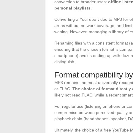
conversion to broader uses:
offline list
personal playlists
.
Converting a YouTube video to MP3 for of
areas without network coverage, and limi
waning. However, managing a library of co
Renaming files with a consistent format (art
ensuring that the chosen format is compatib
smartphone) avoids ending up with dozens
distinguish.
Format compatibility b
MP3 remains the most universally recogn
or FLAC.
The choice of format directl
likely not read FLAC, while a recent smart
For regular use (listening on phone or comp
compromise between perceived quality and 
playback chain (headphones, speaker, DAC
Ultimately, the choice of a free YouTube M