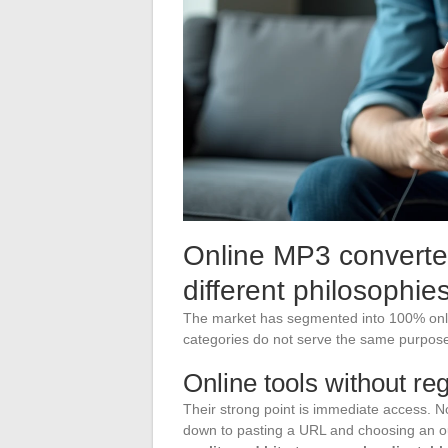
Online MP3 converter 
different philosophie
The market has segmented into 100% onli
categories do not serve the same purpose
Online tools without reg
Their strong point is immediate access. No
down to pasting a URL and choosing an 