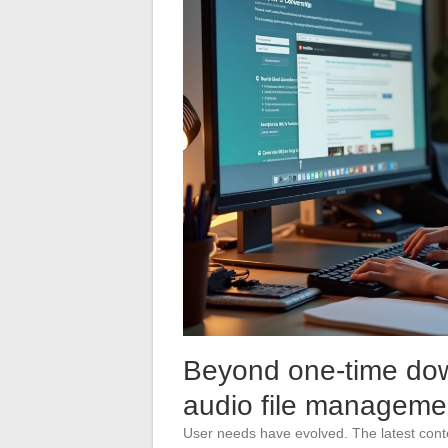
Beyond one-time down
audio file manageme
User needs have evolved. The latest conte