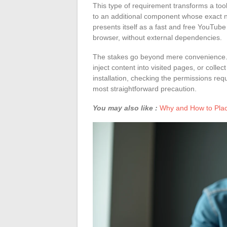
This type of requirement transforms a tool
to an additional component whose exact na
presents itself as a fast and free YouTube
browser, without external dependencies.
The stakes go beyond mere convenience. A
inject content into visited pages, or colle
installation, checking the permissions re
most straightforward precaution.
You may also like :
Why and How to Plac