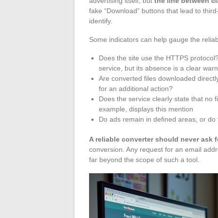
advertising itself, but
the line between c
fake “Download” buttons that lead to third-
identify.
Some indicators can help gauge the reliabil
Does the site use the HTTPS protocol?
service, but its absence is a clear warn
Are converted files downloaded directly
for an additional action?
Does the service clearly state that no 
example, displays this mention
Do ads remain in defined areas, or do 
A reliable converter should never ask 
conversion. Any request for an email add
far beyond the scope of such a tool.