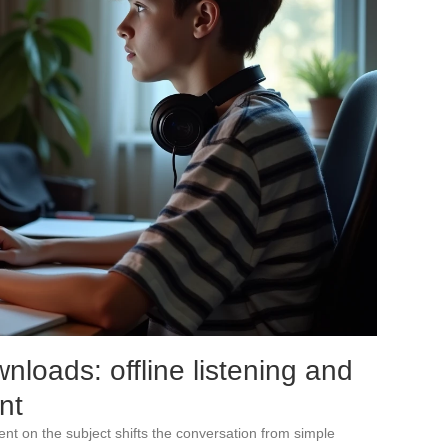
loads: offline listening and
nt
nt on the subject shifts the conversation from simple