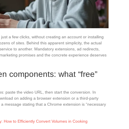
st a few clicks, without creating an account or installing
zens of sites. Behind this apparent simplicity, the actual
 service to another. Mandatory extensions, ad redirects,
 marketing promises and the concrete experience deserves
en components: what “free”
s: paste the video URL, then start the conversion. In
download on adding a browser extension or a third-party
 a message stating that a Chrome extension is “necessary
: How to Efficiently Convert Volumes in Cooking