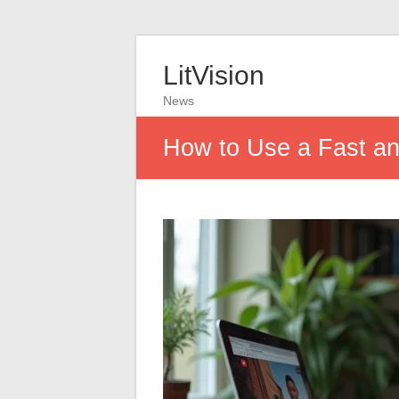
LitVision
News
How to Use a Fast a