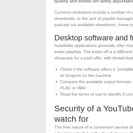
quality and bitrate are rarely adjustabl
Common limitations include a number of 
downloads, or the lack of playlist manage
podcast not available elsewhere), these too
Desktop software and 
Installable applications generally offer mo
entire playlists. The trade-off is a differ
showcase for a paid offer, with limited fe
Check if the software offers a “portable
its footprint on the machine
Compare the available output formats: 
FLAC or WAV
Read the terms of use to identify if co
Security of a YouTub
watch for
The free nature of a conversion service al