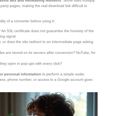
lassic ads and misleading redirects
. Some sites multiply
party pages, making the real download link difficult to
ity of a converter before using it:
 An SSL certificate does not guarantee the honesty of the
ing signal
, or does the site redirect to an intermediate page asking
files are stored on its servers after conversion? NoTube, for
they open in pop-ups with every click?
for personal information
to perform a simple audio
ress, phone number, or access to a Google account goes