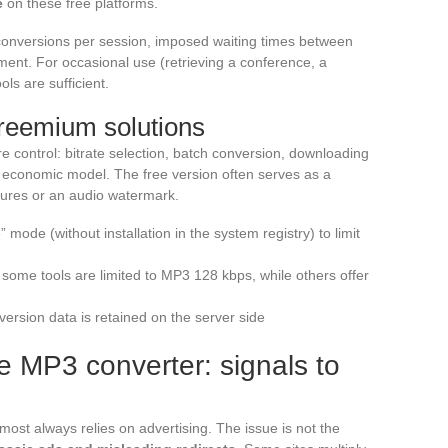
e
on these free platforms.
conversions per session, imposed waiting times between
ment. For occasional use (retrieving a conference, a
ls are sufficient.
freemium solutions
re control: bitrate selection, batch conversion, downloading
ent economic model. The free version often serves as a
atures or an audio watermark.
” mode (without installation in the system registry) to limit
some tools are limited to MP3 128 kbps, while others offer
nversion data is retained on the server side
e MP3 converter: signals to
most always relies on advertising. The issue is not the