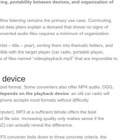
ening, portability between devices, and organization of
fline listening remains the primary use case. Commuting,
ted data plans explain a demand that shows no signs of
nverted audio files requires a minimum of organization.
ist – title – year), sorting them into thematic folders, and
le with the target player (car radio, portable player,
 of files named “videoplayback.mp3” that are impossible to
y device
ized format. Some converters also offer MP4 audio, OGG,
y depends on the playback device
: an old car radio will
phone accepts most formats without difficulty.
uter), MP3 at a sufficient bitrate offers the best
file size. Increasing quality only makes sense if the
) can actually reveal the difference.
P3 converter boils down to three concrete criteria: the