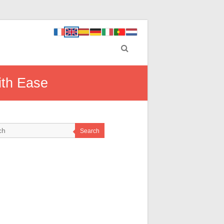
ith Ease
Search