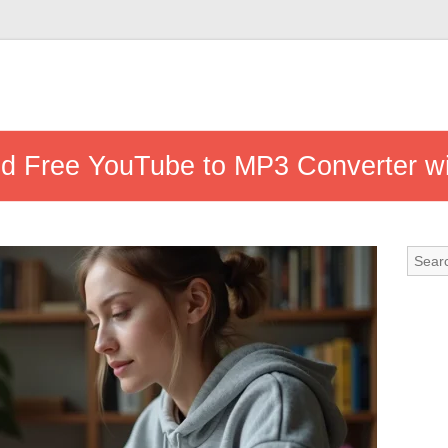
nd Free YouTube to MP3 Converter w