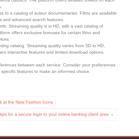
cinema classics. The platform offers detailed sheets on each
s.
ss to a catalog of auteur documentaries. Films are available
ons and advanced search features.
th. Streaming quality is in HD, with a vast catalog of
form offers exclusive bonuses for certain films and
vices.
ding catalog. Streaming quality varies from SD to HD,
ers interactive features and limited download options.
ifferences between each service. Consider your preferences
d specific features to make an informed choice.
ok at the New Fashion Icons
eps for a secure login to your online banking client area
→