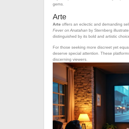
gems.
Arte
Arte
offers an eclectic and demanding sele
Fever on Anatahan
by Sternberg illustrate 
distinguished by its bold and artistic choic
For those seeking more discreet yet equall
deserve special attention. These platforms
discerning viewers.