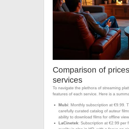
Comparison of prices
services
To navigate the plethora of streaming platf
features of each service. Here is a summa
Mubi
: Monthly subscription at €9.99. 
carefully curated catalog of auteur fi
ability to download films for offline view
LaCinetek
: Subscription at €2.99 per