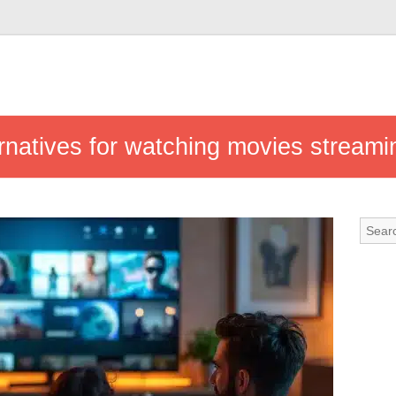
rnatives for watching movies streami