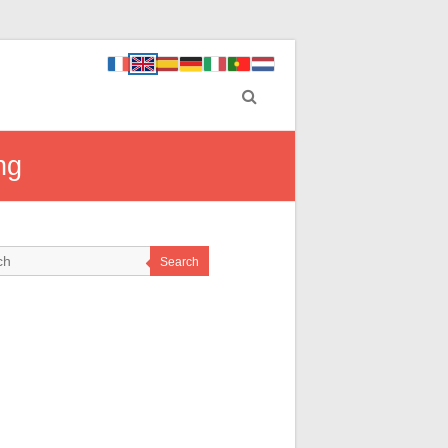
ng
Search