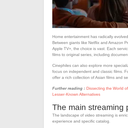
Home entertainment has radically evolved,
Between giants like Netflix and Amazon 
Apple TV+, the choice is vast. Each servic
films to original series, including documen
Cinephiles can also explore more speciali
focus on independent and classic films. Fo
offer a rich collection of Asian films and se
Further reading :
Dissecting the World 
Lesser-Known Alternatives
The main streaming p
The landscape of video streaming is enric
experience and specific catalog.