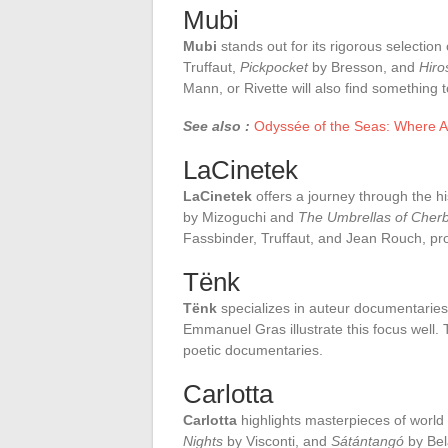
Mubi
Mubi
stands out for its rigorous selection 
Truffaut,
Pickpocket
by Bresson, and
Hir
Mann, or Rivette will also find something t
See also :
Odyssée of the Seas: Where A
LaCinetek
LaCinetek
offers a journey through the hi
by Mizoguchi and
The Umbrellas of Cher
Fassbinder, Truffaut, and Jean Rouch, prov
Tënk
Tënk
specializes in auteur documentaries
Emmanuel Gras illustrate this focus well.
poetic documentaries.
Carlotta
Carlotta
highlights masterpieces of world
Nights
by Visconti, and
Sátántangó
by Bela