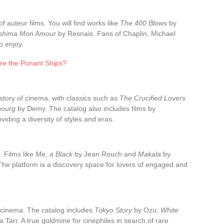
of auteur films. You will find works like
The 400 Blows
by
oshima Mon Amour
by Resnais. Fans of Chaplin, Michael
o enjoy.
re the Ponant Ships?
story of cinema, with classics such as
The Crucified Lovers
bourg
by Demy. The catalog also includes films by
iding a diversity of styles and eras.
. Films like
Me, a Black
by Jean Rouch and
Makala
by
 The platform is a discovery space for lovers of engaged and
 cinema. The catalog includes
Tokyo Story
by Ozu,
White
 Tarr. A true goldmine for cinephiles in search of rare