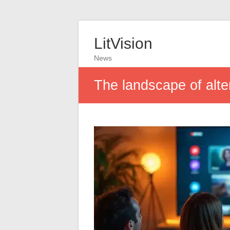
LitVision
News
The landscape of alte