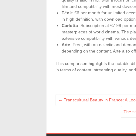
quality is also in HD, with a focus on 
film and compatibility with most device
Tënk
: €6 per month for unlimited acce
in high definition, with download opti
Carlotta
: Subscription at €7.99 per mon
masterpieces of world cinema. The plat
extensive compatibility with various de
Arte
: Free, with an eclectic and deman
depending on the content. Arte also off
This comparison highlights the notable d
in terms of content, streaming quality, an
←
Transcultural Beauty in France: A Lo
The st