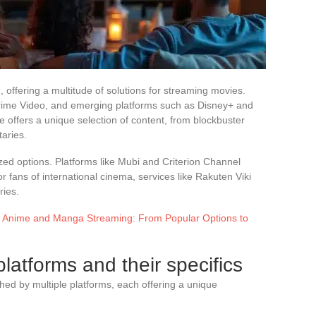
 offering a multitude of solutions for streaming movies.
Prime Video, and emerging platforms such as Disney+ and
e offers a unique selection of content, from blockbuster
taries.
zed options. Platforms like Mubi and Criterion Channel
r fans of international cinema, services like Rakuten Viki
ries.
of Anime and Manga Streaming: From Popular Options to
latforms and their specifics
hed by multiple platforms, each offering a unique