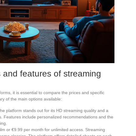
 and features of streaming
orms, it is essential to compare the prices and specific
ry of the main options available:
The platform stands out for its HD streaming quality and a
lms. Features include personalized recommendations and the
ing.
 film or €9.99 per month for unlimited access. Streaming