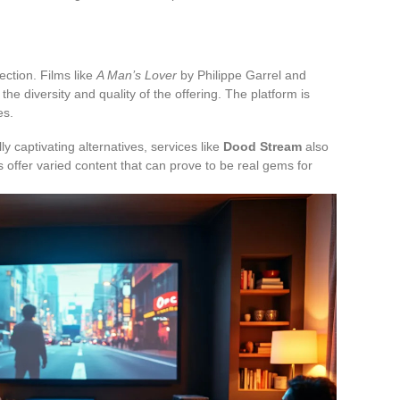
ction. Films like
A Man’s Lover
by Philippe Garrel and
the diversity and quality of the offering. The platform is
es.
y captivating alternatives, services like
Dood Stream
also
 offer varied content that can prove to be real gems for