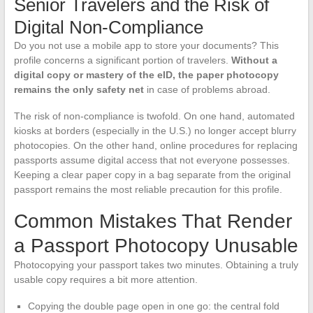
Senior Travelers and the Risk of
Digital Non-Compliance
Do you not use a mobile app to store your documents? This
profile concerns a significant portion of travelers.
Without a
digital copy or mastery of the eID, the paper photocopy
remains the only safety net
in case of problems abroad.
The risk of non-compliance is twofold. On one hand, automated
kiosks at borders (especially in the U.S.) no longer accept blurry
photocopies. On the other hand, online procedures for replacing
passports assume digital access that not everyone possesses.
Keeping a clear paper copy in a bag separate from the original
passport remains the most reliable precaution for this profile.
Common Mistakes That Render
a Passport Photocopy Unusable
Photocopying your passport takes two minutes. Obtaining a truly
usable copy requires a bit more attention.
Copying the double page open in one go: the central fold