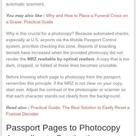
automatic scanners.
You may also like :
Why and How to Place a Funeral Cross on
a Grave: Practical Guide
Why is this crucial for a photocopy? Because automated checks,
especially at U.S. airports via the Mobile Passport Control
system, prioritize checking this zone. Reports of boarding
denials have increased when the provided photocopy did not
render the
MRZ readable by optical readers
. A copy that is too
dark, cropped, or folded at these lines becomes unusable.
Before knowing which page to photocopy from the passport,
remember this principle: if the MRZ is not clear on your copy,
start over. Adjust the contrast of the photocopier or scanner so
that each character stands out clearly from the background.
Read also :
Practical Guide: The Best Solution to Easily Reset a
Fransat Decoder
Passport Pages to Photocopy