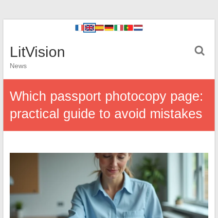
LitVision
News
Which passport photocopy page:
practical guide to avoid mistakes