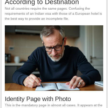
According to Destination
Not all countries require the same pages. Confusing the
requirements of an Indian visa with those of a European hotel is
the best way to provide an incomplete file.
Identity Page with Photo
This is the mandatory page in almost all cases. It appears at the