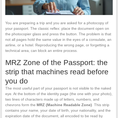
You are preparing a trip and you are asked for a photocopy of
your passport. The classic reflex: place the document open on
the photocopier glass and press the button. The problem is that
not all pages hold the same value in the eyes of a consulate, an
airline, or a hotel. Reproducing the wrong page, or forgetting a
technical area, can block an entire process.
MRZ Zone of the Passport: the
strip that machines read before
you do
The most useful part of your passport is not visible to the naked
eye. At the bottom of the identity page (the one with your photo),
two lines of characters made up of letters, numbers, and
chevrons form the
MRZ (Machine Readable Zone)
. This strip
contains your name, your date of birth, your nationality, and the
expiration date of the document, all encoded to be read by