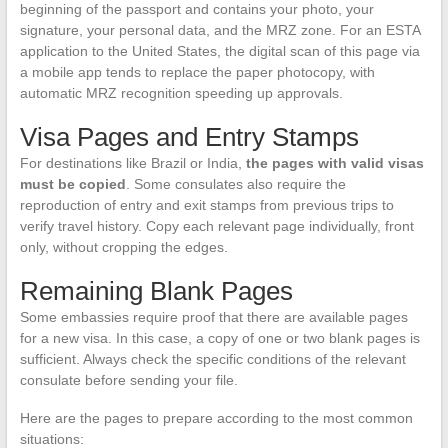
beginning of the passport and contains your photo, your
signature, your personal data, and the MRZ zone. For an ESTA
application to the United States, the digital scan of this page via
a mobile app tends to replace the paper photocopy, with
automatic MRZ recognition speeding up approvals.
Visa Pages and Entry Stamps
For destinations like Brazil or India,
the pages with valid visas
must be copied
. Some consulates also require the
reproduction of entry and exit stamps from previous trips to
verify travel history. Copy each relevant page individually, front
only, without cropping the edges.
Remaining Blank Pages
Some embassies require proof that there are available pages
for a new visa. In this case, a copy of one or two blank pages is
sufficient. Always check the specific conditions of the relevant
consulate before sending your file.
Here are the pages to prepare according to the most common
situations: