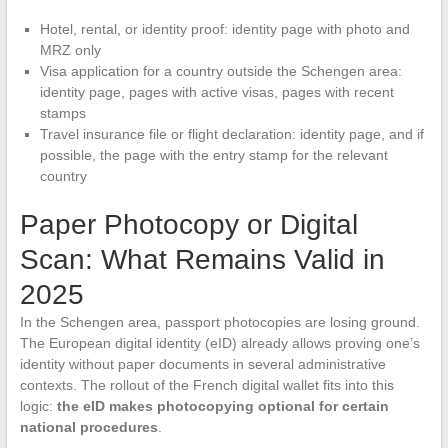
Hotel, rental, or identity proof: identity page with photo and
MRZ only
Visa application for a country outside the Schengen area:
identity page, pages with active visas, pages with recent
stamps
Travel insurance file or flight declaration: identity page, and if
possible, the page with the entry stamp for the relevant
country
Paper Photocopy or Digital
Scan: What Remains Valid in
2025
In the Schengen area, passport photocopies are losing ground.
The European digital identity (eID) already allows proving one’s
identity without paper documents in several administrative
contexts. The rollout of the French digital wallet fits into this
logic:
the eID makes photocopying optional for certain
national procedures
.