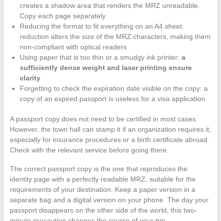
creates a shadow area that renders the MRZ unreadable.
Copy each page separately
Reducing the format to fit everything on an A4 sheet:
reduction alters the size of the MRZ characters, making them
non-compliant with optical readers
Using paper that is too thin or a smudgy ink printer:
a
sufficiently dense weight and laser printing ensure
clarity
Forgetting to check the expiration date visible on the copy: a
copy of an expired passport is useless for a visa application
A passport copy does not need to be certified in most cases.
However, the town hall can stamp it if an organization requires it,
especially for insurance procedures or a birth certificate abroad.
Check with the relevant service before going there.
The correct passport copy is the one that reproduces the
identity page with a perfectly readable MRZ, suitable for the
requirements of your destination. Keep a paper version in a
separate bag and a digital version on your phone. The day your
passport disappears on the other side of the world, this two-
minute precaution changes the course of your trip.