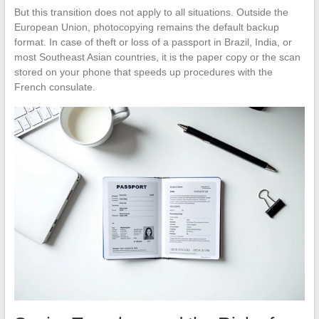
But this transition does not apply to all situations. Outside the
European Union, photocopying remains the default backup
format. In case of theft or loss of a passport in Brazil, India, or
most Southeast Asian countries, it is the paper copy or the scan
stored on your phone that speeds up procedures with the
French consulate.