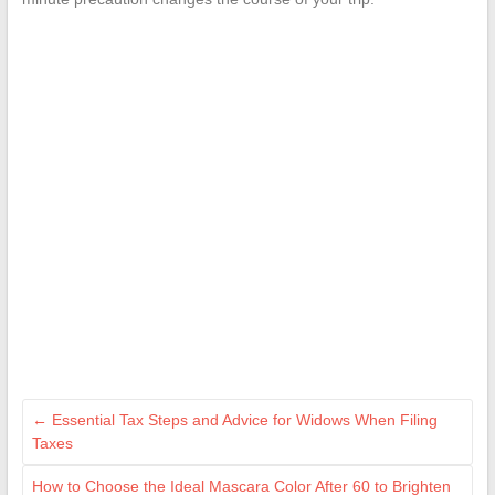
←
Essential Tax Steps and Advice for Widows When Filing
Taxes
How to Choose the Ideal Mascara Color After 60 to Brighten