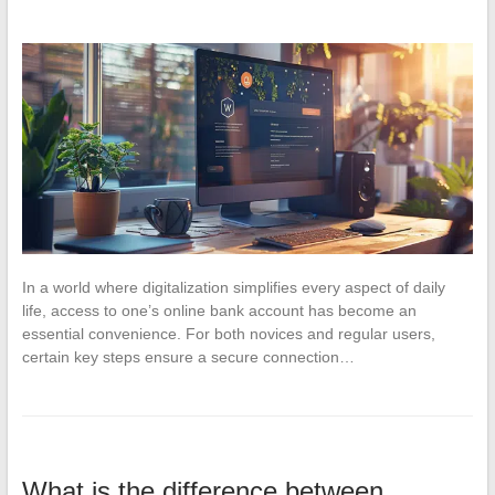
In a world where digitalization simplifies every aspect of daily
life, access to one’s online bank account has become an
essential convenience. For both novices and regular users,
certain key steps ensure a secure connection…
What is the difference between