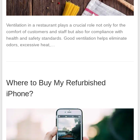
Ventilation in a restaurant plays a crucial role not only for the
comfort of customers and staff but also for compliance with
health and safety standards. Good ventilation helps eliminate
odors, excessive heat,…
Where to Buy My Refurbished
iPhone?