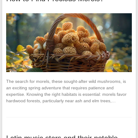
The search for morels, these sought-after wild mushrooms, is
an exciting spring adventure that requires patience and
expertise. Knowing the right habitats is essential: morels favor
hardwood forests, particularly near ash and elm trees,…