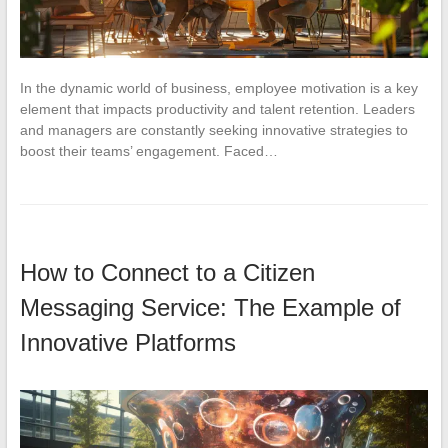
In the dynamic world of business, employee motivation is a key
element that impacts productivity and talent retention. Leaders
and managers are constantly seeking innovative strategies to
boost their teams’ engagement. Faced…
How to Connect to a Citizen
Messaging Service: The Example of
Innovative Platforms