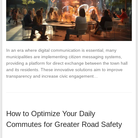
In an era where digital communication is essential, many
municipalities are implementing citizen messaging systems,
providing a platform for direct exchange between the town hall
and its residents. These innovative solutions aim to improve
transparency and increase civic engagement…
How to Optimize Your Daily
Commutes for Greater Road Safety