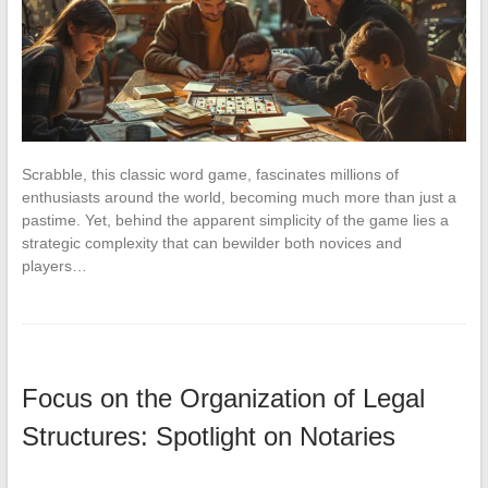
Scrabble, this classic word game, fascinates millions of
enthusiasts around the world, becoming much more than just a
pastime. Yet, behind the apparent simplicity of the game lies a
strategic complexity that can bewilder both novices and
players…
Focus on the Organization of Legal
Structures: Spotlight on Notaries