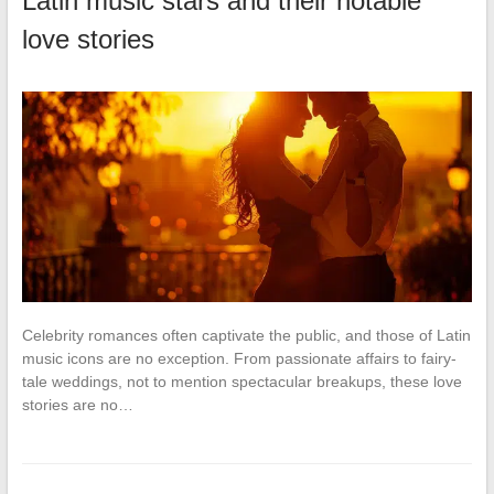
Latin music stars and their notable
love stories
Celebrity romances often captivate the public, and those of Latin
music icons are no exception. From passionate affairs to fairy-
tale weddings, not to mention spectacular breakups, these love
stories are no…