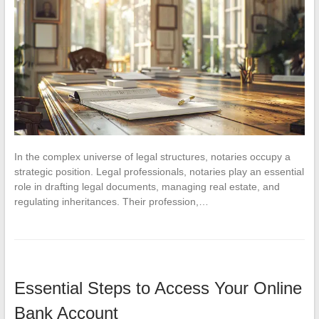
In the complex universe of legal structures, notaries occupy a
strategic position. Legal professionals, notaries play an essential
role in drafting legal documents, managing real estate, and
regulating inheritances. Their profession,…
Essential Steps to Access Your Online
Bank Account