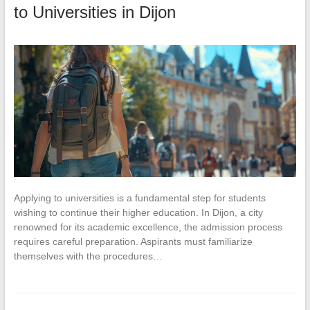
to Universities in Dijon
Applying to universities is a fundamental step for students
wishing to continue their higher education. In Dijon, a city
renowned for its academic excellence, the admission process
requires careful preparation. Aspirants must familiarize
themselves with the procedures…