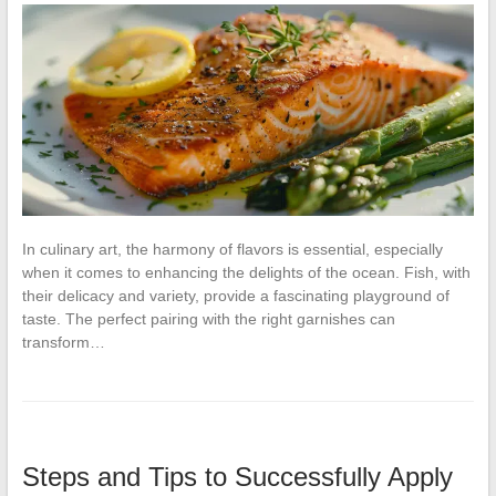
In culinary art, the harmony of flavors is essential, especially
when it comes to enhancing the delights of the ocean. Fish, with
their delicacy and variety, provide a fascinating playground of
taste. The perfect pairing with the right garnishes can
transform…
Steps and Tips to Successfully Apply