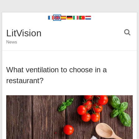
LitVision
News
What ventilation to choose in a
restaurant?