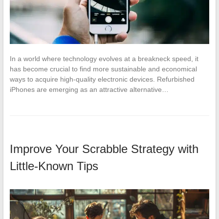
In a world where technology evolves at a breakneck speed, it
has become crucial to find more sustainable and economical
ways to acquire high-quality electronic devices. Refurbished
iPhones are emerging as an attractive alternative…
Improve Your Scrabble Strategy with
Little-Known Tips