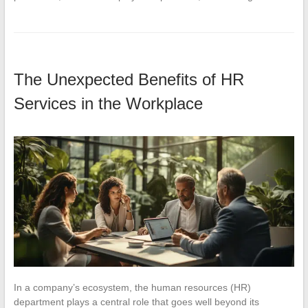
The Unexpected Benefits of HR
Services in the Workplace
In a company’s ecosystem, the human resources (HR)
department plays a central role that goes well beyond its