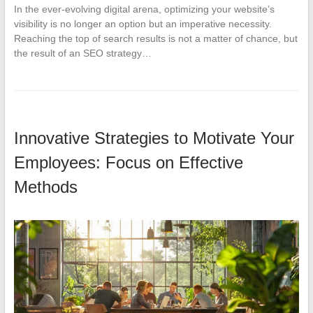
In the ever-evolving digital arena, optimizing your website’s
visibility is no longer an option but an imperative necessity.
Reaching the top of search results is not a matter of chance, but
the result of an SEO strategy…
Innovative Strategies to Motivate Your
Employees: Focus on Effective
Methods