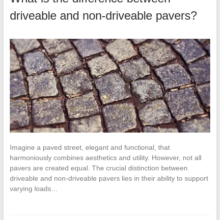
driveable and non-driveable pavers?
Imagine a paved street, elegant and functional, that
harmoniously combines aesthetics and utility. However, not all
pavers are created equal. The crucial distinction between
driveable and non-driveable pavers lies in their ability to support
varying loads…