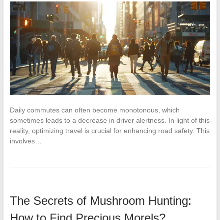
Daily commutes can often become monotonous, which
sometimes leads to a decrease in driver alertness. In light of this
reality, optimizing travel is crucial for enhancing road safety. This
involves…
The Secrets of Mushroom Hunting:
How to Find Precious Morels?