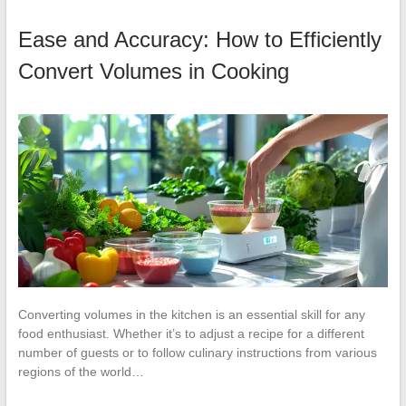
Ease and Accuracy: How to Efficiently
Convert Volumes in Cooking
Converting volumes in the kitchen is an essential skill for any
food enthusiast. Whether it’s to adjust a recipe for a different
number of guests or to follow culinary instructions from various
regions of the world…