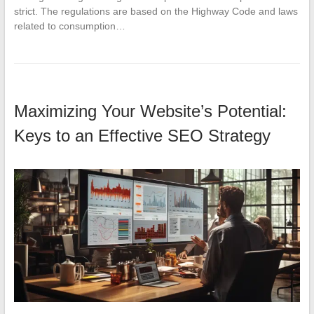
strict. The regulations are based on the Highway Code and laws
related to consumption…
Maximizing Your Website’s Potential:
Keys to an Effective SEO Strategy