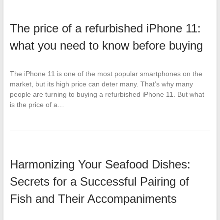
The price of a refurbished iPhone 11:
what you need to know before buying
The iPhone 11 is one of the most popular smartphones on the
market, but its high price can deter many. That’s why many
people are turning to buying a refurbished iPhone 11. But what
is the price of a…
Harmonizing Your Seafood Dishes:
Secrets for a Successful Pairing of
Fish and Their Accompaniments