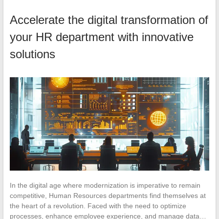
Accelerate the digital transformation of
your HR department with innovative
solutions
In the digital age where modernization is imperative to remain
competitive, Human Resources departments find themselves at
the heart of a revolution. Faced with the need to optimize
processes, enhance employee experience, and manage data…