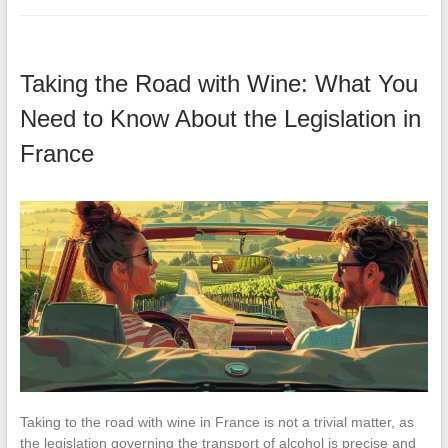
Taking the Road with Wine: What You
Need to Know About the Legislation in
France
Taking to the road with wine in France is not a trivial matter, as
the legislation governing the transport of alcohol is precise and