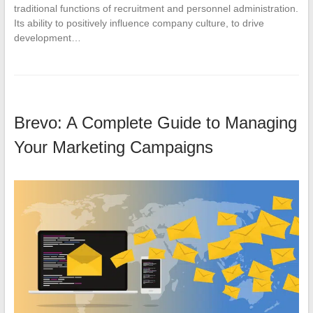
traditional functions of recruitment and personnel administration.
Its ability to positively influence company culture, to drive
development…
Brevo: A Complete Guide to Managing
Your Marketing Campaigns